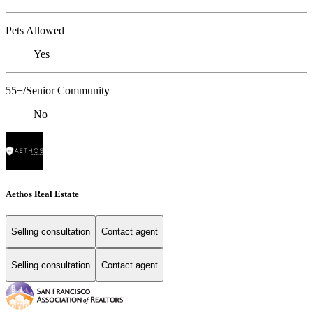
Pets Allowed
Yes
55+/Senior Community
No
Aethos Real Estate
Selling consultation
Contact agent
Selling consultation
Contact agent