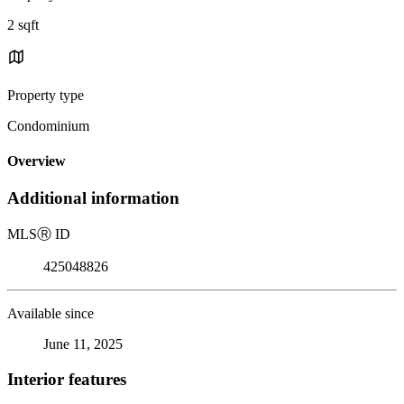
2 sqft
Property type
Condominium
Overview
Additional information
MLS
Ⓡ
ID
425048826
Available since
June 11, 2025
Interior features