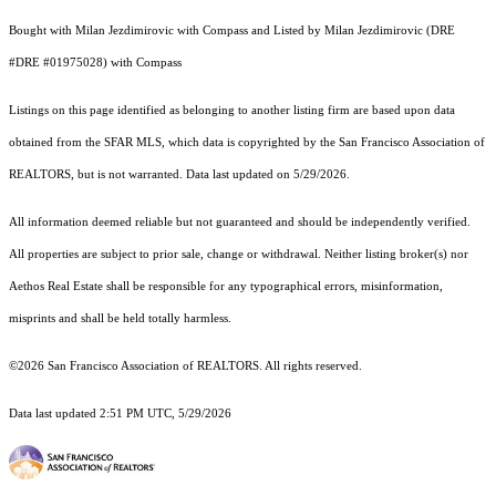
Bought with Milan Jezdimirovic with Compass and Listed by Milan Jezdimirovic (DRE
#DRE #01975028) with Compass
Listings on this page identified as belonging to another listing firm are based upon data
obtained from the SFAR MLS, which data is copyrighted by the San Francisco Association of
REALTORS, but is not warranted. Data last updated on 5/29/2026.
All information deemed reliable but not guaranteed and should be independently verified.
All properties are subject to prior sale, change or withdrawal. Neither listing broker(s) nor
Aethos Real Estate shall be responsible for any typographical errors, misinformation,
misprints and shall be held totally harmless.
©2026 San Francisco Association of REALTORS. All rights reserved.
Data last updated 2:51 PM UTC, 5/29/2026