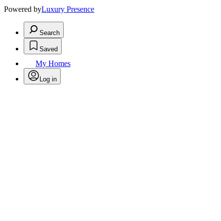
Powered by
Luxury Presence
Search
Saved
My Homes
Log in