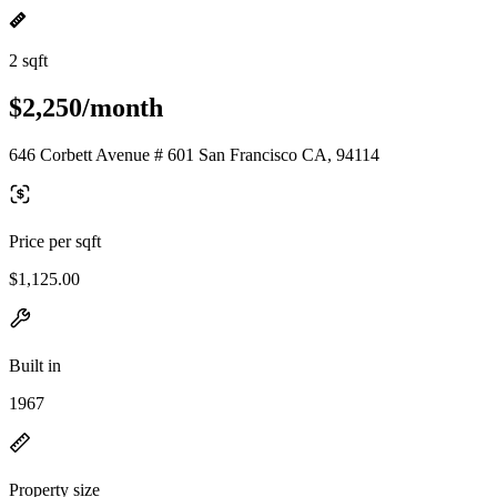
2 sqft
$2,250/month
646 Corbett Avenue # 601 San Francisco CA, 94114
Price per sqft
$1,125.00
Built in
1967
Property size