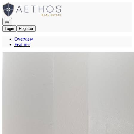
Go to: Homepage
Open navigation
Login
Register
Overview
Features