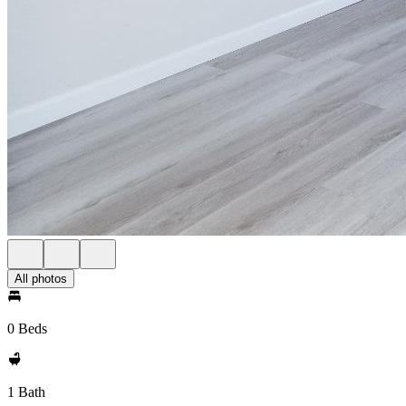
All photos
0 Beds
1 Bath