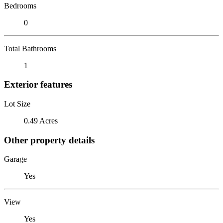
Bedrooms
0
Total Bathrooms
1
Exterior features
Lot Size
0.49 Acres
Other property details
Garage
Yes
View
Yes