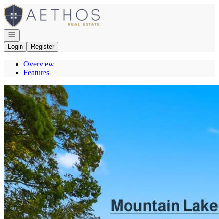
Go to: Homepage
Open navigation
Login
Register
Overview
Features