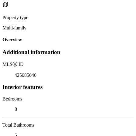
Property type
Multi-family
Overview
Additional information
MLS
Ⓡ
ID
425085646
Interior features
Bedrooms
8
Total Bathrooms
5