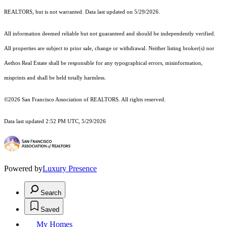
REALTORS, but is not warranted. Data last updated on 5/29/2026.
All information deemed reliable but not guaranteed and should be independently verified.
All properties are subject to prior sale, change or withdrawal. Neither listing broker(s) nor
Aethos Real Estate shall be responsible for any typographical errors, misinformation,
misprints and shall be held totally harmless.
©2026 San Francisco Association of REALTORS. All rights reserved.
Data last updated 2:52 PM UTC, 5/29/2026
Powered by
Luxury Presence
Search
Saved
My Homes