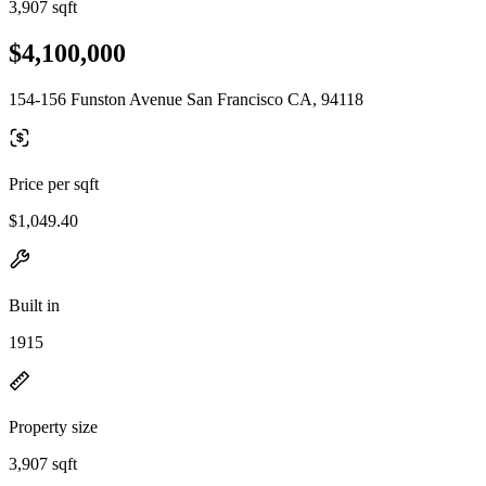
3,907 sqft
$4,100,000
154-156 Funston Avenue San Francisco CA, 94118
Price per sqft
$1,049.40
Built in
1915
Property size
3,907 sqft