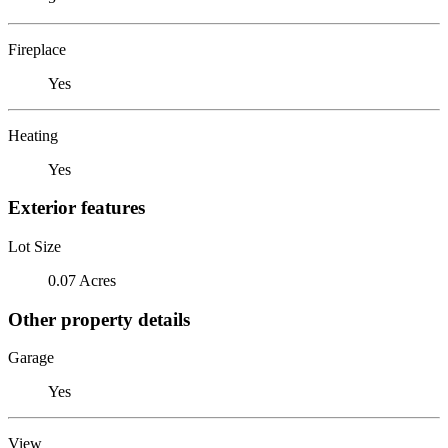
Fireplace
Yes
Heating
Yes
Exterior features
Lot Size
0.07 Acres
Other property details
Garage
Yes
View