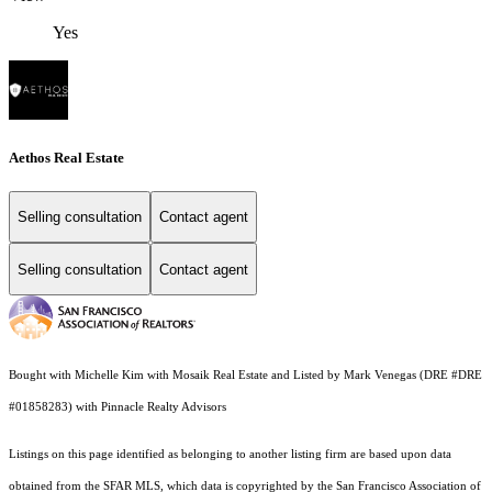
Yes
Aethos Real Estate
Selling consultation
Contact agent
Selling consultation
Contact agent
Bought with Michelle Kim with Mosaik Real Estate and Listed by Mark Venegas (DRE #DRE
#01858283) with Pinnacle Realty Advisors
Listings on this page identified as belonging to another listing firm are based upon data
obtained from the SFAR MLS, which data is copyrighted by the San Francisco Association of