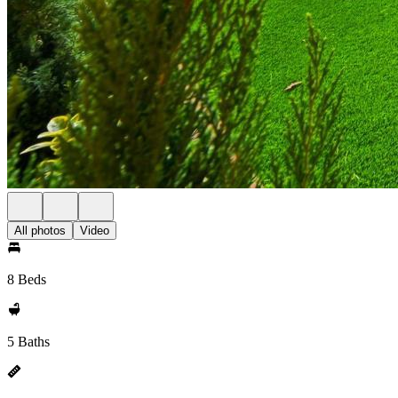
All photos
Video
8 Beds
5 Baths