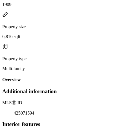
1909
Property size
6,816 sqft
Property type
Multi-family
Overview
Additional information
MLS
Ⓡ
ID
425071594
Interior features