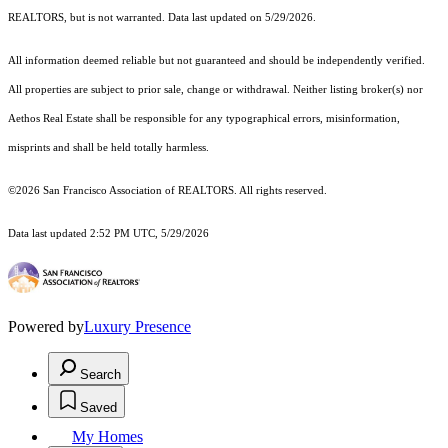
REALTORS, but is not warranted. Data last updated on 5/29/2026.
All information deemed reliable but not guaranteed and should be independently verified.
All properties are subject to prior sale, change or withdrawal. Neither listing broker(s) nor
Aethos Real Estate shall be responsible for any typographical errors, misinformation,
misprints and shall be held totally harmless.
©2026 San Francisco Association of REALTORS. All rights reserved.
Data last updated 2:52 PM UTC, 5/29/2026
Powered by
Luxury Presence
Search
Saved
My Homes