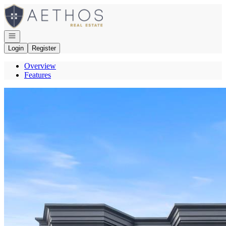
Go to: Homepage
Open navigation
Login
Register
Overview
Features