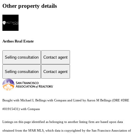
Other property details
Aethos Real Estate
Selling consultation
Contact agent
Selling consultation
Contact agent
Bought with Michael L Bellings with Compass and Listed by Aaron M Bellings (DRE #DRE
#01915431) with Compass
Listings on this page identified as belonging to another listing firm are based upon data
obtained from the SFAR MLS, which data is copyrighted by the San Francisco Association of