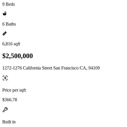
9 Beds
6 Baths
6,816 sqft
$2,500,000
1272-1276 California Street San Francisco CA, 94109
Price per sqft
$366.78
Built in