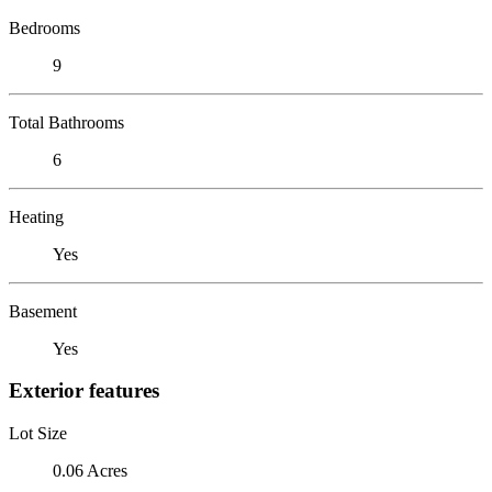
Bedrooms
9
Total Bathrooms
6
Heating
Yes
Basement
Yes
Exterior features
Lot Size
0.06 Acres