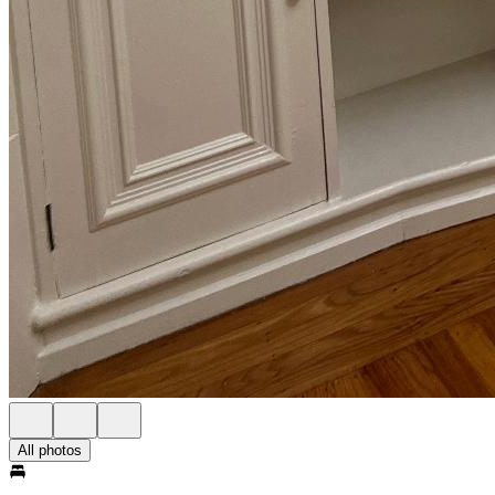
All photos