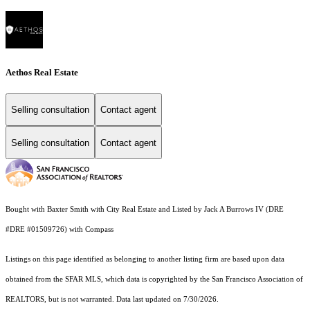
Aethos Real Estate
Selling consultation
Contact agent
Selling consultation
Contact agent
Bought with Baxter Smith with City Real Estate and Listed by Jack A Burrows IV (DRE
#DRE #01509726) with Compass
Listings on this page identified as belonging to another listing firm are based upon data
obtained from the SFAR MLS, which data is copyrighted by the San Francisco Association of
REALTORS, but is not warranted. Data last updated on 7/30/2026.