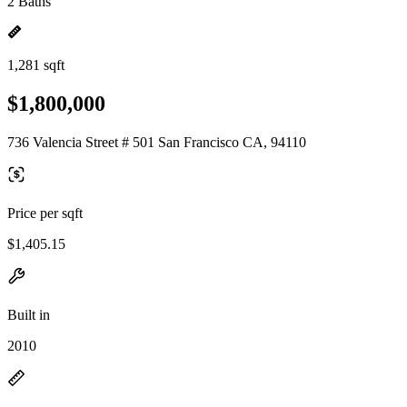
2 Baths
1,281 sqft
$1,800,000
736 Valencia Street # 501 San Francisco CA, 94110
Price per sqft
$1,405.15
Built in
2010