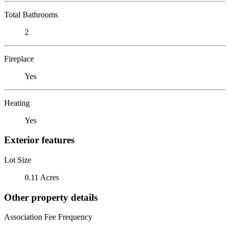
Total Bathrooms
2
Fireplace
Yes
Heating
Yes
Exterior features
Lot Size
0.11 Acres
Other property details
Association Fee Frequency