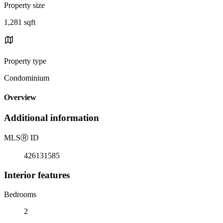
Property size
1,281 sqft
Property type
Condominium
Overview
Additional information
MLS
Ⓡ
ID
426131585
Interior features
Bedrooms
2