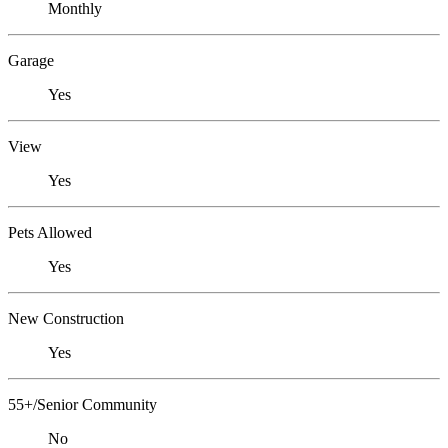
Monthly
Garage
Yes
View
Yes
Pets Allowed
Yes
New Construction
Yes
55+/Senior Community
No