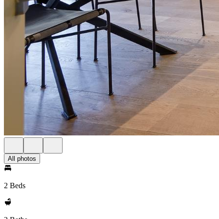
All photos
2 Beds