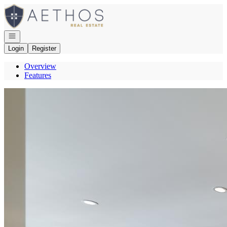
Go to: Homepage
Open navigation
Login
Register
Overview
Features