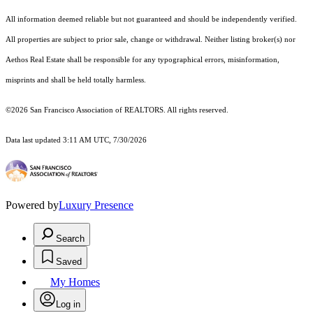
All information deemed reliable but not guaranteed and should be independently verified.
All properties are subject to prior sale, change or withdrawal. Neither listing broker(s) nor
Aethos Real Estate shall be responsible for any typographical errors, misinformation,
misprints and shall be held totally harmless.
©2026 San Francisco Association of REALTORS. All rights reserved.
Data last updated 3:11 AM UTC, 7/30/2026
Powered by
Luxury Presence
Search
Saved
My Homes
Log in