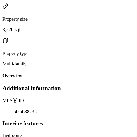
Property size
3,220 sqft
Property type
Multi-family
Overview
Additional information
MLS
Ⓡ
ID
425088235
Interior features
Bedrooms