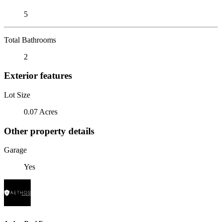
5
Total Bathrooms
2
Exterior features
Lot Size
0.07 Acres
Other property details
Garage
Yes