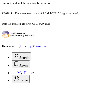
misprints and shall be held totally harmless.
©2026 San Francisco Association of REALTORS. All rights reserved.
Data last updated 2:54 PM UTC, 5/29/2026
Powered by
Luxury Presence
Search
Saved
My Homes
Log in