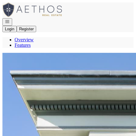
Go to: Homepage
Open navigation
Login
Register
Overview
Features