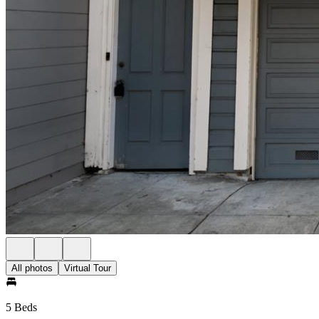
All photos
Virtual Tour
5 Beds