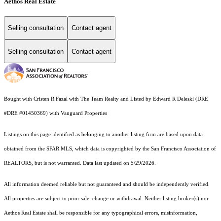
Aethos Real Estate
Selling consultation
Contact agent
Selling consultation
Contact agent
Bought with Cristen R Fazal with The Team Realty and Listed by Edward R Deleski (DRE
#DRE #01450369) with Vanguard Properties
Listings on this page identified as belonging to another listing firm are based upon data
obtained from the SFAR MLS, which data is copyrighted by the San Francisco Association of
REALTORS, but is not warranted. Data last updated on 5/29/2026.
All information deemed reliable but not guaranteed and should be independently verified.
All properties are subject to prior sale, change or withdrawal. Neither listing broker(s) nor
Aethos Real Estate shall be responsible for any typographical errors, misinformation,