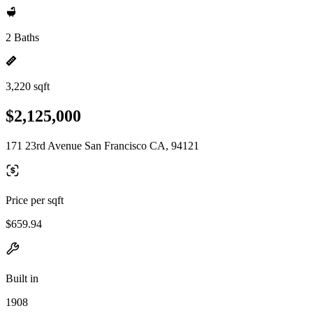
2 Baths
3,220 sqft
$2,125,000
171 23rd Avenue San Francisco CA, 94121
Price per sqft
$659.94
Built in
1908