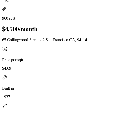
1 Bath
960 sqft
$4,500/month
65 Collingwood Street # 2 San Francisco CA, 94114
Price per sqft
$4.69
Built in
1937