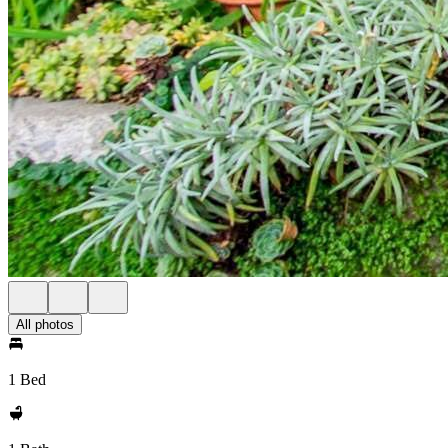
All photos
1 Bed