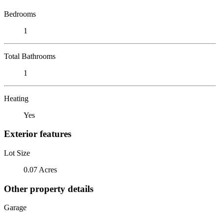
Bedrooms
1
Total Bathrooms
1
Heating
Yes
Exterior features
Lot Size
0.07 Acres
Other property details
Garage