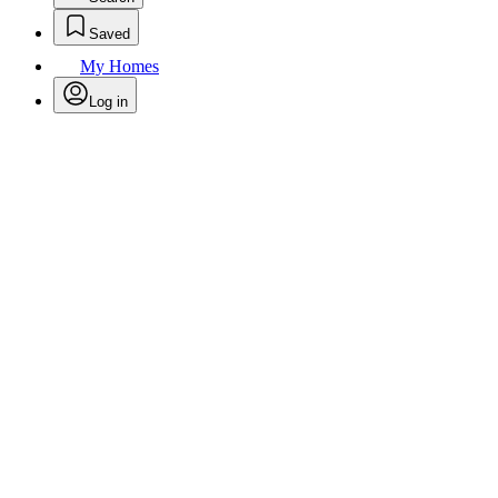
Saved
My Homes
Log in