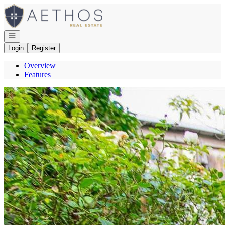
Go to: Homepage
Open navigation
Login
Register
Overview
Features