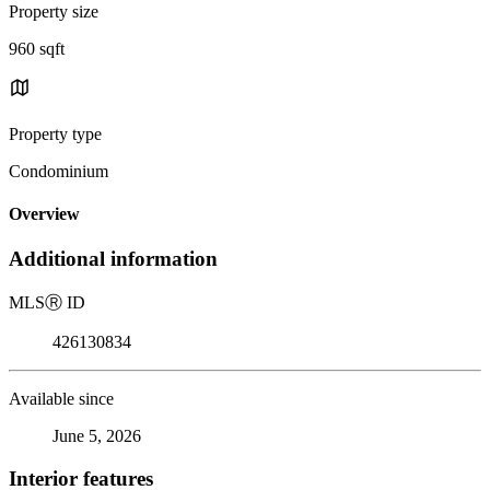
Property size
960 sqft
Property type
Condominium
Overview
Additional information
MLS
Ⓡ
ID
426130834
Available since
June 5, 2026
Interior features