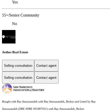
Yes
55+/Senior Community
No
Aethos Real Estate
Selling consultation
Contact agent
Selling consultation
Contact agent
Bought with Ray Amouzandeh with Ray Amouzandeh, Broker and Listed by Ray
Amouzandeh (DRE #DRE #01887651) with Ray Amouzandeh, Broker