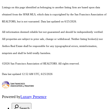
Listings on this page identified as belonging to another listing firm are based upon data
obtained from the SFAR MLS, which data is copyrighted by the San Francisco Association of
REALTORS, but is not warranted. Data last updated on 6/25/2026.
All information deemed reliable but not guaranteed and should be independently verified.
All properties are subject to prior sale, change or withdrawal. Neither listing broker(s) nor
Aethos Real Estate shall be responsible for any typographical errors, misinformation,
misprints and shall be held totally harmless.
©2026 San Francisco Association of REALTORS. All rights reserved.
Data last updated 12:52 AM UTC, 6/25/2026
Powered by
Luxury Presence
Search