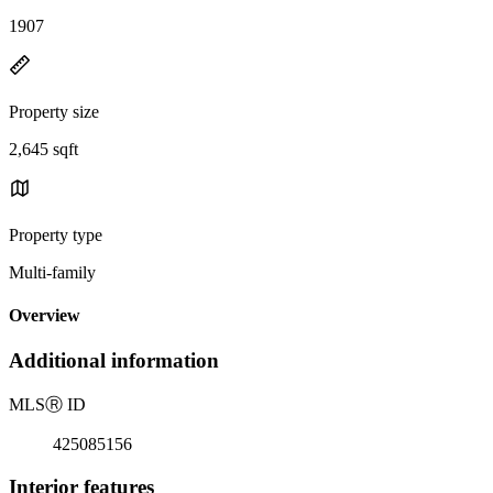
1907
Property size
2,645 sqft
Property type
Multi-family
Overview
Additional information
MLS
Ⓡ
ID
425085156
Interior features