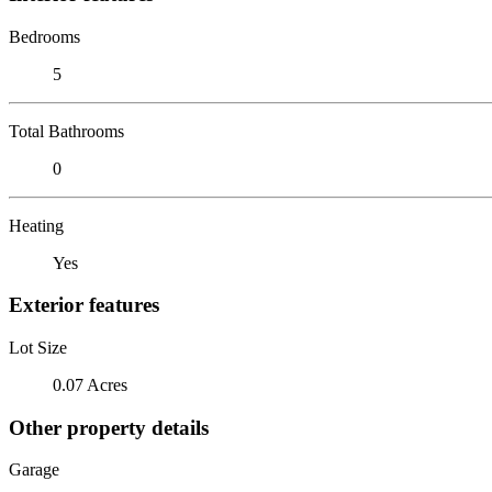
Bedrooms
5
Total Bathrooms
0
Heating
Yes
Exterior features
Lot Size
0.07 Acres
Other property details
Garage