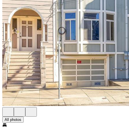
All photos