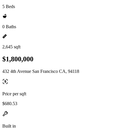
5 Beds
0 Baths
2,645 sqft
$1,800,000
432 4th Avenue San Francisco CA, 94118
Price per sqft
$680.53
Built in