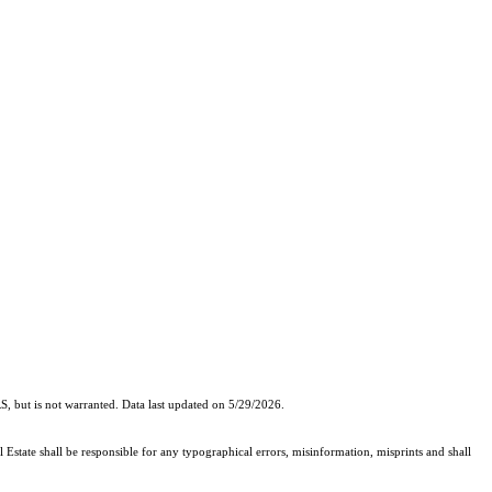
, but is not warranted. Data last updated on 5/29/2026.
 Estate shall be responsible for any typographical errors, misinformation, misprints and shall