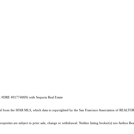
RE #DRE #01774069) with Sequoia Real Estate
ained from the SFAR MLS, which data is copyrighted by the San Francisco Association of REALTORS
perties are subject to prior sale, change or withdrawal. Neither listing broker(s) nor Aethos Real