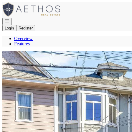
Go to: Homepage
Open navigation
Login
Register
Overview
Features