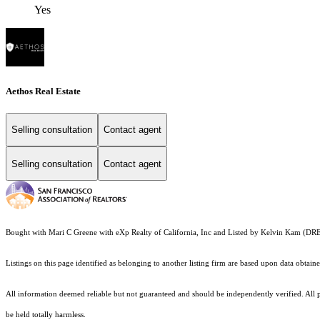
Yes
Aethos Real Estate
Selling consultation
Contact agent
Selling consultation
Contact agent
Bought with Mari C Greene with eXp Realty of California, Inc and Listed by Kelvin Kam (D
Listings on this page identified as belonging to another listing firm are based upon data obt
All information deemed reliable but not guaranteed and should be independently verified. All pro
be held totally harmless.