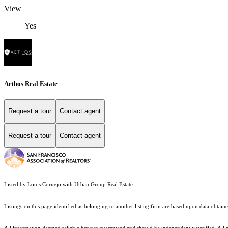
View
Yes
Aethos Real Estate
Request a tour
Contact agent
Request a tour
Contact agent
Listed by Louis Cornejo with Urban Group Real Estate
Listings on this page identified as belonging to another listing firm are based upon data obt