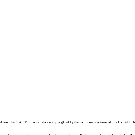
ained from the SFAR MLS, which data is copyrighted by the San Francisco Association of REALTORS