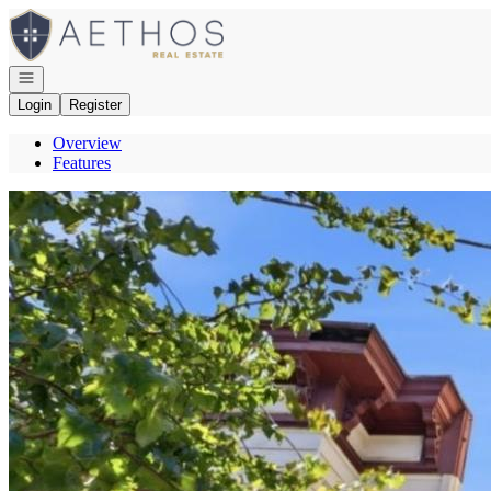
Go to: Homepage
Open navigation
Login
Register
Overview
Features