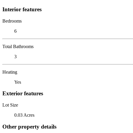
Interior features
Bedrooms
6
Total Bathrooms
3
Heating
Yes
Exterior features
Lot Size
0.03 Acres
Other property details