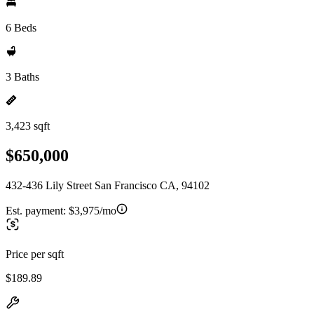
6 Beds
3 Baths
3,423 sqft
$650,000
432-436 Lily Street San Francisco CA, 94102
Est. payment:
$3,975/mo
Price per sqft
$189.89