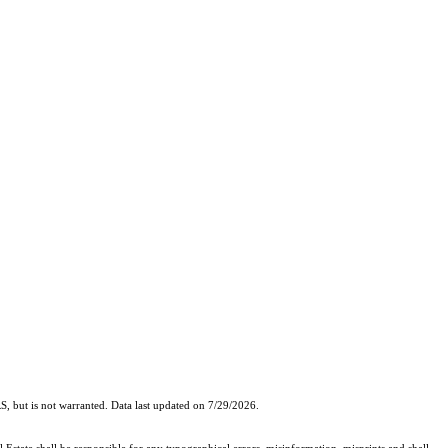
, but is not warranted. Data last updated on 7/29/2026.