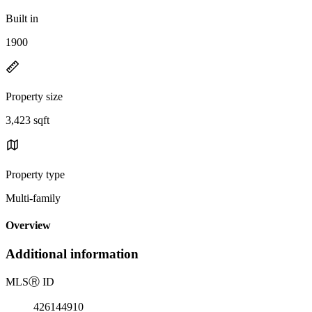
Built in
1900
Property size
3,423 sqft
Property type
Multi-family
Overview
Additional information
MLS
Ⓡ
ID
426144910