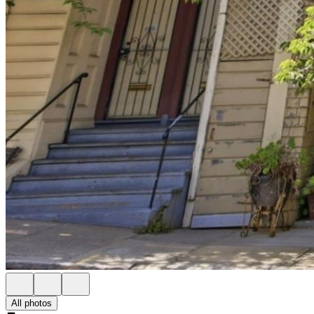
All photos