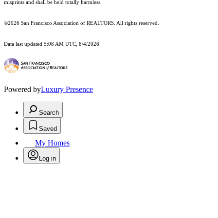
misprints and shall be held totally harmless.
©2026 San Francisco Association of REALTORS. All rights reserved.
Data last updated 5:08 AM UTC, 8/4/2026
Powered by
Luxury Presence
Search
Saved
My Homes
Log in