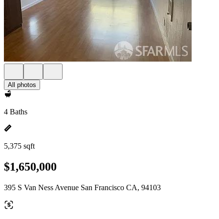
All photos
4 Baths
5,375 sqft
$1,650,000
395 S Van Ness Avenue San Francisco CA, 94103