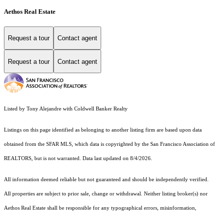
Aethos Real Estate
Request a tour
Contact agent
Request a tour
Contact agent
Listed by Tony Alejandre with Coldwell Banker Realty
Listings on this page identified as belonging to another listing firm are based upon data
obtained from the SFAR MLS, which data is copyrighted by the San Francisco Association of
REALTORS, but is not warranted. Data last updated on 8/4/2026.
All information deemed reliable but not guaranteed and should be independently verified.
All properties are subject to prior sale, change or withdrawal. Neither listing broker(s) nor
Aethos Real Estate shall be responsible for any typographical errors, misinformation,