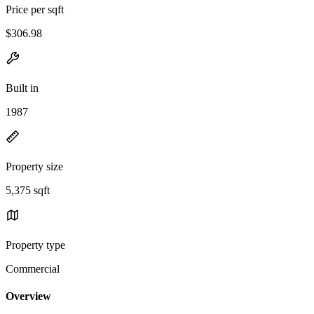
Price per sqft
$306.98
Built in
1987
Property size
5,375 sqft
Property type
Commercial
Overview