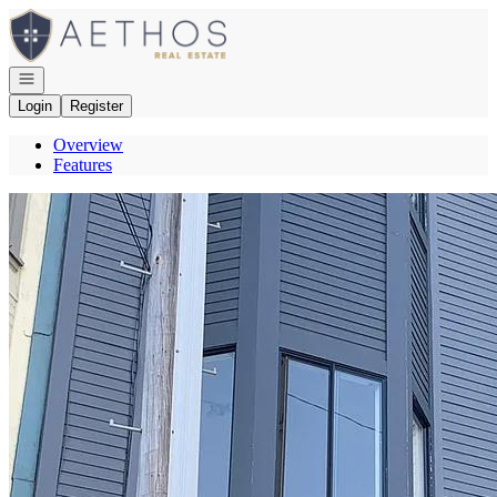
Go to: Homepage
Open navigation
Login
Register
Overview
Features