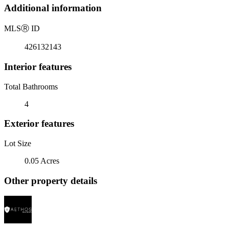
Additional information
MLS
Ⓡ
ID
426132143
Interior features
Total Bathrooms
4
Exterior features
Lot Size
0.05 Acres
Other property details