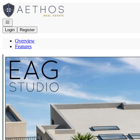
Go to: Homepage
Open navigation
Login
Register
Overview
Features