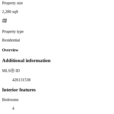
Property size
2,280 sqft
Property type
Residential
Overview
Additional information
MLS
Ⓡ
ID
426131538
Interior features
Bedrooms
4