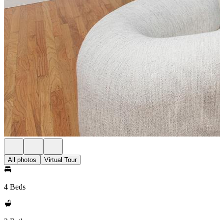
All photos
Virtual Tour
4 Beds