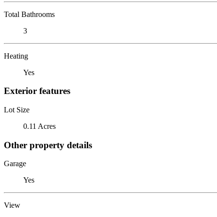
Total Bathrooms
3
Heating
Yes
Exterior features
Lot Size
0.11 Acres
Other property details
Garage
Yes
View