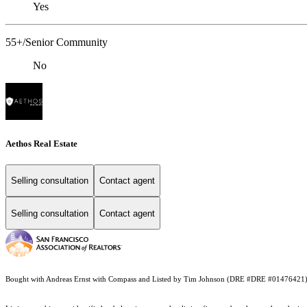
Yes
55+/Senior Community
No
Aethos Real Estate
Selling consultation
Contact agent
Selling consultation
Contact agent
Bought with Andreas Ernst with Compass and Listed by Tim Johnson (DRE #DRE #01476421