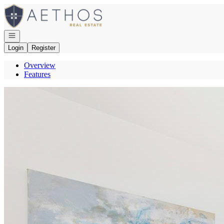
Go to: Homepage
Open navigation
Login
Register
Overview
Features