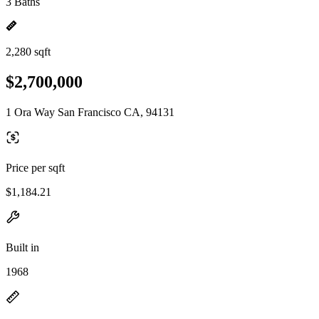
3 Baths
2,280 sqft
$2,700,000
1 Ora Way San Francisco CA, 94131
Price per sqft
$1,184.21
Built in
1968