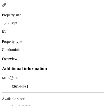
Property size
1,750 sqft
Property type
Condominium
Overview
Additional information
MLS
Ⓡ
ID
426144931
Available since