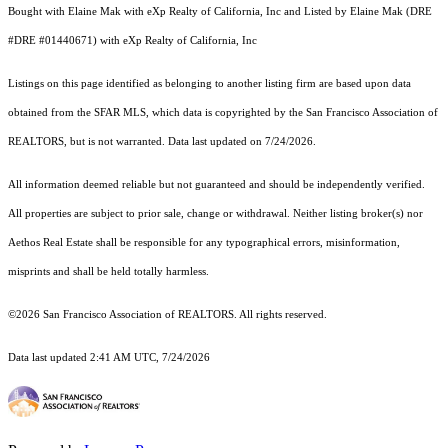
Bought with Elaine Mak with eXp Realty of California, Inc and Listed by Elaine Mak (DRE
#DRE #01440671) with eXp Realty of California, Inc
Listings on this page identified as belonging to another listing firm are based upon data
obtained from the SFAR MLS, which data is copyrighted by the San Francisco Association of
REALTORS, but is not warranted. Data last updated on 7/24/2026.
All information deemed reliable but not guaranteed and should be independently verified.
All properties are subject to prior sale, change or withdrawal. Neither listing broker(s) nor
Aethos Real Estate shall be responsible for any typographical errors, misinformation,
misprints and shall be held totally harmless.
©2026 San Francisco Association of REALTORS. All rights reserved.
Data last updated 2:41 AM UTC, 7/24/2026