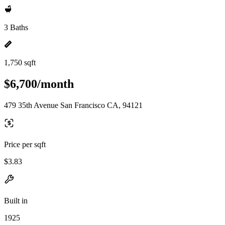
3 Baths
1,750 sqft
$6,700/month
479 35th Avenue San Francisco CA, 94121
Price per sqft
$3.83
Built in
1925