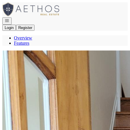
Go to: Homepage
Open navigation
Login
Register
Overview
Features