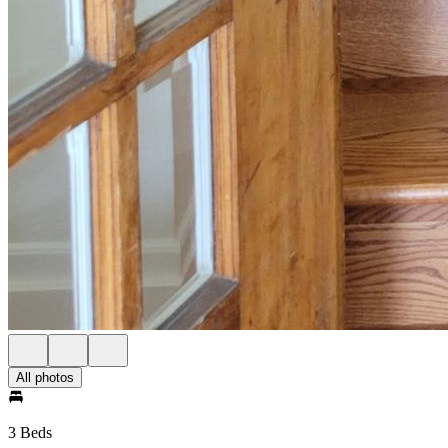
All photos
3 Beds