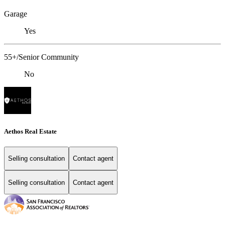
Garage
Yes
55+/Senior Community
No
Aethos Real Estate
Selling consultation
Contact agent
Selling consultation
Contact agent