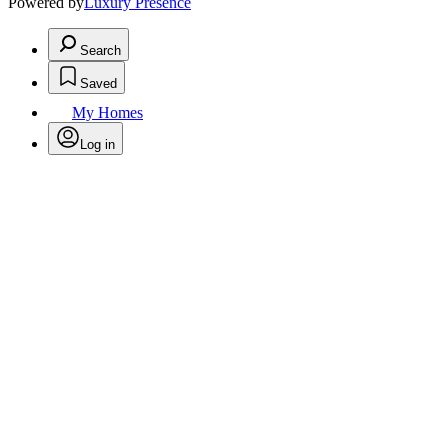
Powered by
Luxury Presence
Search
Saved
My Homes
Log in