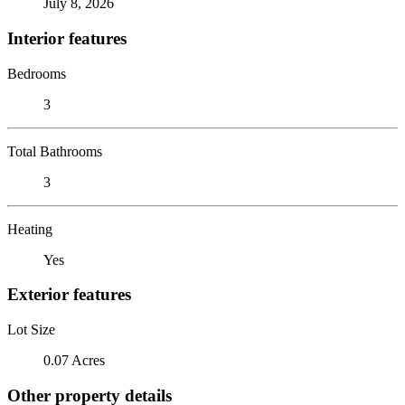
July 8, 2026
Interior features
Bedrooms
3
Total Bathrooms
3
Heating
Yes
Exterior features
Lot Size
0.07 Acres
Other property details