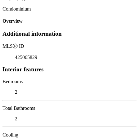
Condominium
Overview
Additional information
MLS
Ⓡ
ID
425065829
Interior features
Bedrooms
2
Total Bathrooms
2
Cooling