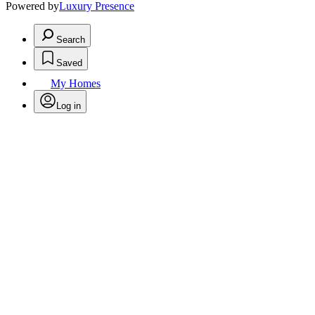
Powered by
Luxury Presence
Search
Saved
My Homes
Log in