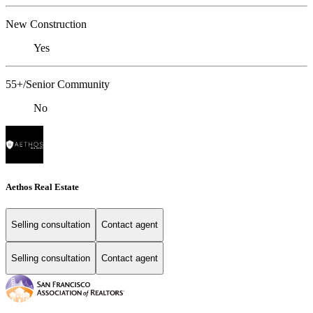
New Construction
Yes
55+/Senior Community
No
Aethos Real Estate
Selling consultation
Contact agent
Selling consultation
Contact agent