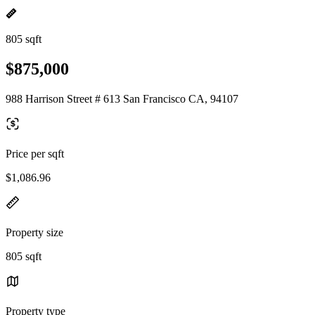
805 sqft
$875,000
988 Harrison Street # 613 San Francisco CA, 94107
Price per sqft
$1,086.96
Property size
805 sqft
Property type