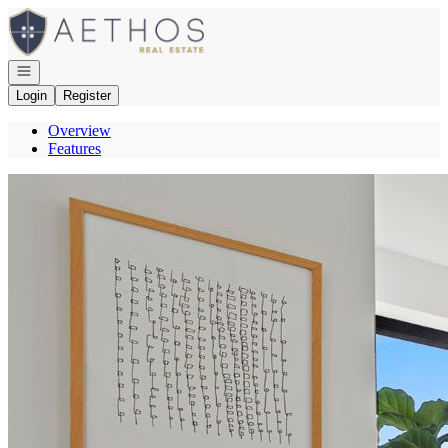
Go to: Homepage
Open navigation
Login
Register
Overview
Features