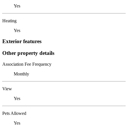
Yes
Heating
Yes
Exterior features
Other property details
Association Fee Frequency
Monthly
View
Yes
Pets Allowed
Yes