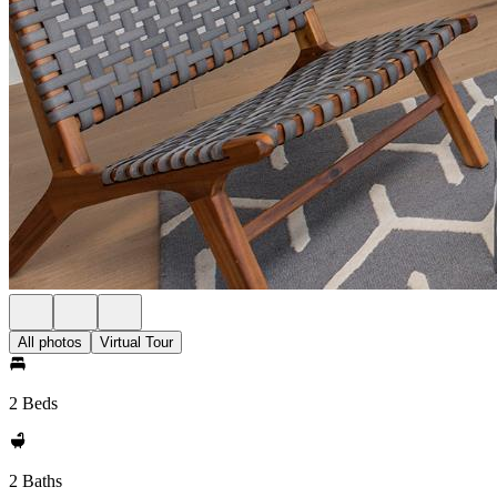
All photos
Virtual Tour
2 Beds
2 Baths