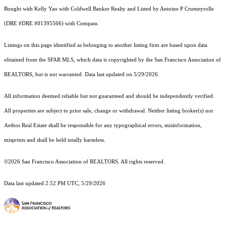
Bought with Kelly Yao with Coldwell Banker Realty and Listed by Antoine P Crumeyrolle
(DRE #DRE #01395566) with Compass
Listings on this page identified as belonging to another listing firm are based upon data
obtained from the SFAR MLS, which data is copyrighted by the San Francisco Association of
REALTORS, but is not warranted. Data last updated on 5/29/2026.
All information deemed reliable but not guaranteed and should be independently verified.
All properties are subject to prior sale, change or withdrawal. Neither listing broker(s) nor
Aethos Real Estate shall be responsible for any typographical errors, misinformation,
misprints and shall be held totally harmless.
©2026 San Francisco Association of REALTORS. All rights reserved.
Data last updated 2:52 PM UTC, 5/29/2026