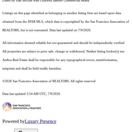
Listed by Dan McGue with Coldwell Banker Commercial Realty
Listings on this page identified as belonging to another listing firm are based upon data
obtained from the SFAR MLS, which data is copyrighted by the San Francisco Association of
REALTORS, but is not warranted. Data last updated on 7/9/2026.
All information deemed reliable but not guaranteed and should be independently verified.
All properties are subject to prior sale, change or withdrawal. Neither listing broker(s) nor
Aethos Real Estate shall be responsible for any typographical errors, misinformation,
misprints and shall be held totally harmless.
©2026 San Francisco Association of REALTORS. All rights reserved.
Data last updated 3:54 AM UTC, 7/9/2026
Powered by
Luxury Presence