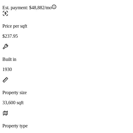
Est. payment:
$48,882/mo
Price per sqft
$237.95
Built in
1930
Property size
33,600 sqft
Property type