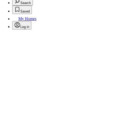
Search
Saved
My Homes
Log in