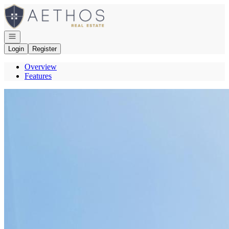
Go to: Homepage
Open navigation
Login
Register
Overview
Features