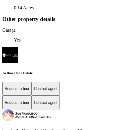
0.14 Acres
Other property details
Garage
Yes
Aethos Real Estate
Request a tour
Contact agent
Request a tour
Contact agent