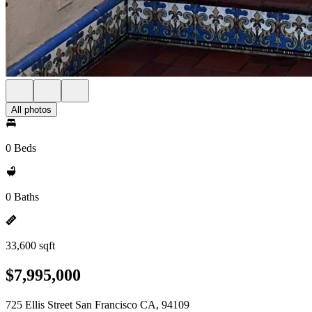
All photos
0 Beds
0 Baths
33,600 sqft
$7,995,000
725 Ellis Street San Francisco CA, 94109