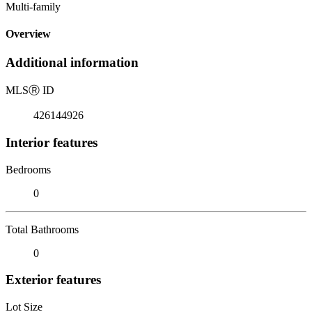
Multi-family
Overview
Additional information
MLS
Ⓡ
ID
426144926
Interior features
Bedrooms
0
Total Bathrooms
0
Exterior features
Lot Size