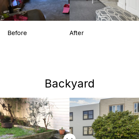
Before
After
Backyard