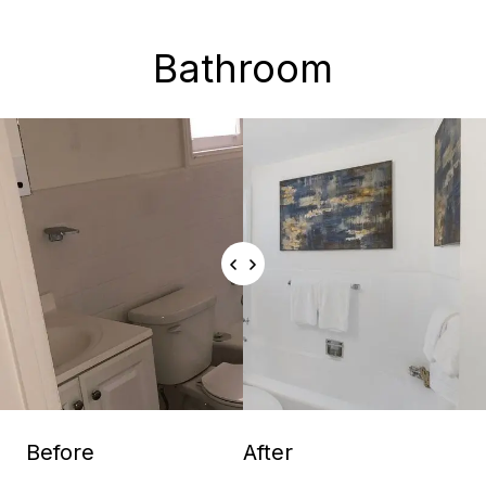
Bathroom
Before
After