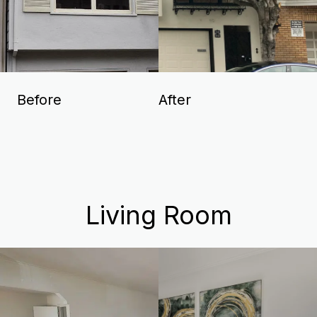
Before
After
Living Room