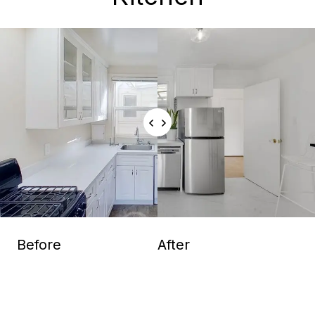
Before
After