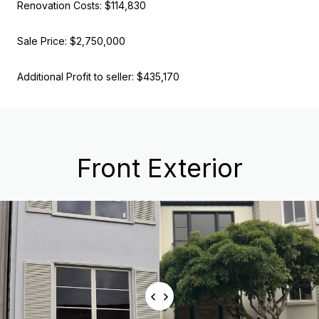
Renovation Costs: $114,830
Sale Price: $2,750,000
Additional Profit to seller: $435,170
Front Exterior