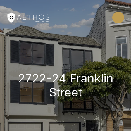
2722-24 Franklin
Street