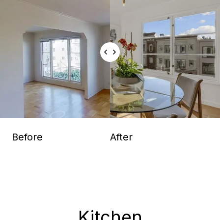
Before
After
Kitchen