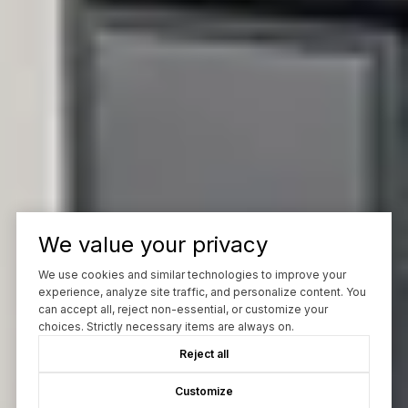
We value your privacy
We use cookies and similar technologies to improve your
experience, analyze site traffic, and personalize content. You
can accept all, reject non-essential, or customize your
choices. Strictly necessary items are always on.
Reject all
Customize