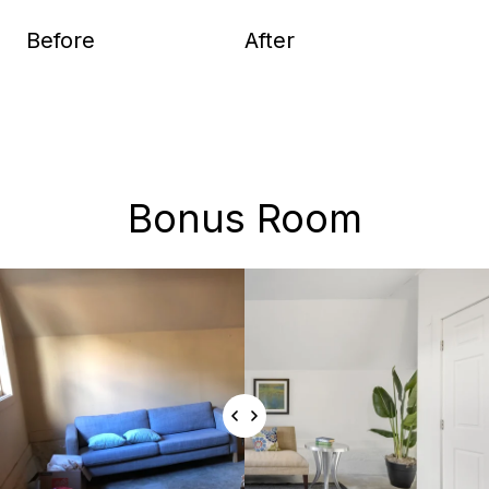
Before
After
Bonus Room