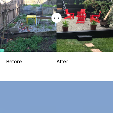
Before
After