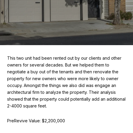
This two unit had been rented out by our clients and other
owners for several decades. But we helped them to
negotiate a buy out of the tenants and then renovate the
property for new owners who were more likely to owner
occupy. Amongst the things we also did was engage an
architectural firm to analyze the property. Their analysis
showed that the property could potentially add an additional
2-4000 square feet.
PreRevive Value: $2,200,000