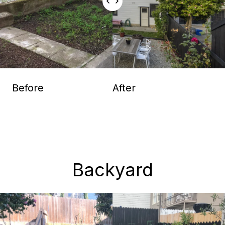
Before
After
Backyard