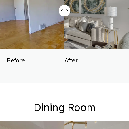
Before
After
Dining Room