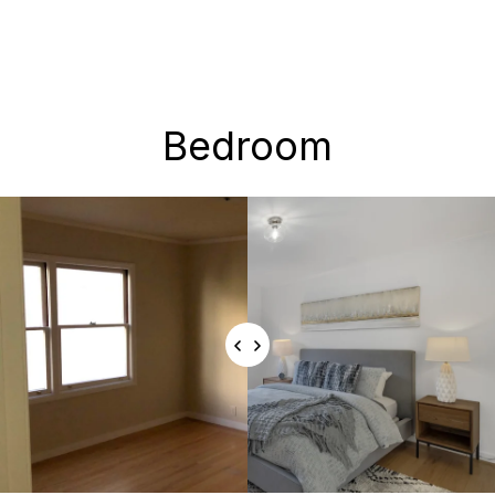
Bedroom