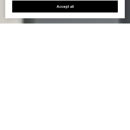
Accept all