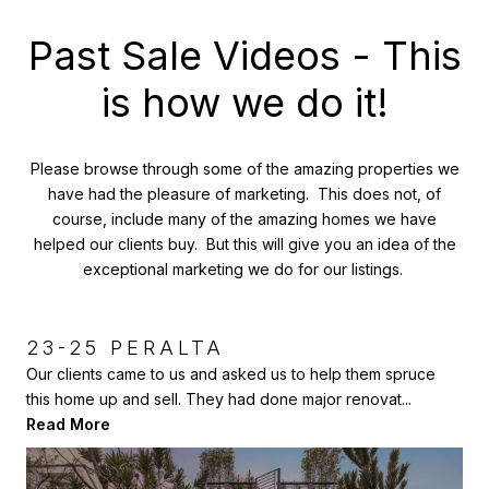
Past Sale Videos - This
is how we do it!
Please browse through some of the amazing properties we
have had the pleasure of marketing. This does not, of
course, include many of the amazing homes we have
helped our clients buy. But this will give you an idea of the
exceptional marketing we do for our listings.
23-25 PERALTA
387-389 FAIR OAKS, NOE
429 JOHNSON AVE, SAUSALITO
VALLEY, SF
Our clients came to us and asked us to help them spruce
Here is another home we had the pleasure of selling to our
this home up and sell. They had done major renovat...
client and then helping him sell a few years lat...
This amazing 2 unit Victorian home was completely redone
Read More
Read More
by the previous owners, and then our clients added...
Read More