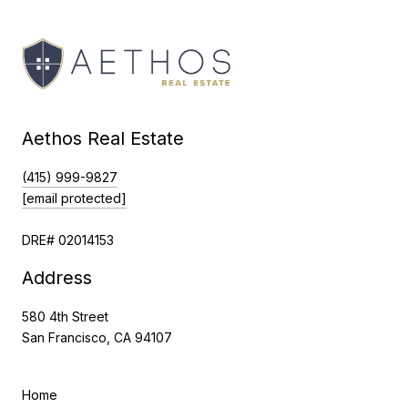
Aethos Real Estate
(415) 999-9827
[email protected]
DRE# 02014153
Address
580 4th Street
San Francisco, CA 94107
Home