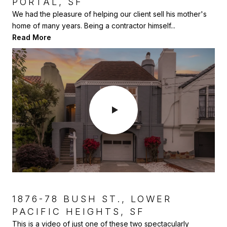
PORTAL, SF
PARK, SF
Here is another home we sold to our clients as a small 2
bedroom, earthquake cottage in Glen Park. Over the...
We had the pleasure of helping our client sell his mother's
We sold this home for some dear friends who were moving
Read More
home of many years. Being a contractor himself...
to warmer climes. They had already renovated the h...
Read More
Read More
1876-78 BUSH ST., LOWER
470 PARIS ST., THE EXCELSIOR,
PACIFIC HEIGHTS, SF
SF
This is a video of just one of these two spectacularly
This was a fun project I sold to a couple of designer clients.