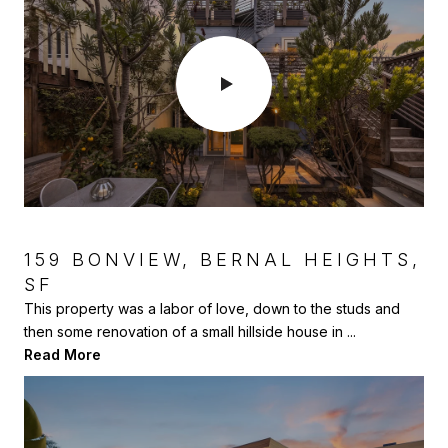
159 BONVIEW, BERNAL HEIGHTS,
SF
1903 MILANO WAY, MOUNTAIN
VIEW
This property was a labor of love, down to the studs and
then some renovation of a small hillside house in ...
This was a great project where we helped our 96 year old
Read More
client renovate and sell this investment property....
Read More