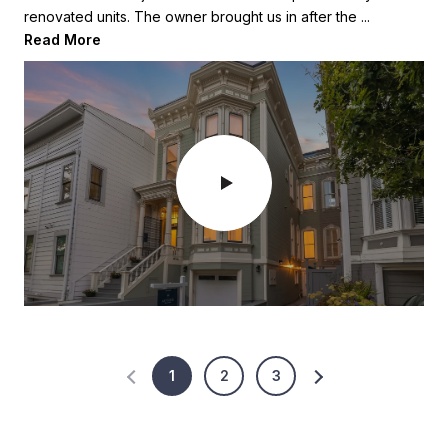
renovated units. The owner brought us in after the ...
When they purchased it it was a 15 foot wid...
Read More
Read More
1
2
3