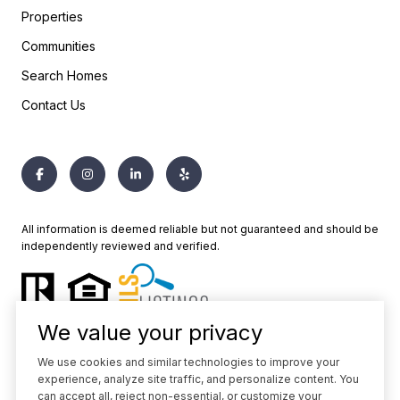
Properties
Communities
Search Homes
Contact Us
All information is deemed reliable but not guaranteed and should be
independently reviewed and verified.
We value your privacy
We use cookies and similar technologies to improve your
experience, analyze site traffic, and personalize content. You
Powered by
Luxury Presence
can accept all, reject non-essential, or customize your