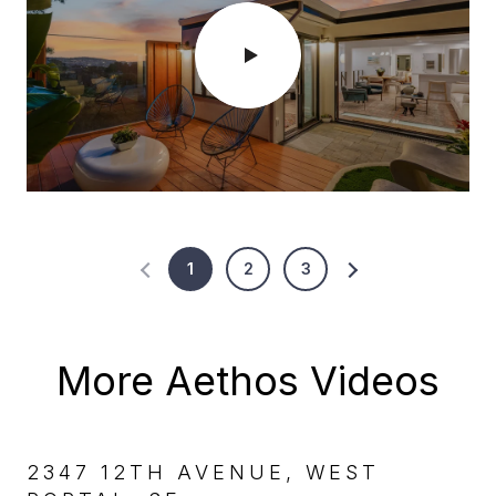
1
2
3
More Aethos Videos
2347 12TH AVENUE, WEST
47 ARROYO WAY, MIRALOMA
25 CONRAD, GLEN PARK, SF