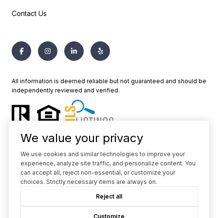
Contact Us
All information is deemed reliable but not guaranteed and should be
independently reviewed and verified.
We value your privacy
We use cookies and similar technologies to improve your
experience, analyze site traffic, and personalize content. You
Powered by
Luxury Presence
can accept all, reject non-essential, or customize your
choices. Strictly necessary items are always on.
Copyright ©
2026
Reject all
|
Privacy Policy
Customize