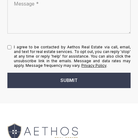
Message
I agree to be contacted by Aethos Real Estate via call, email,
and text for real estate services. To opt out, you can reply 'stop'
at any time or reply 'help' for assistance. You can also click the
unsubscribe link in the emails. Message and data rates may
apply. Message frequency may vary.
Privacy Policy
.
SUBMIT