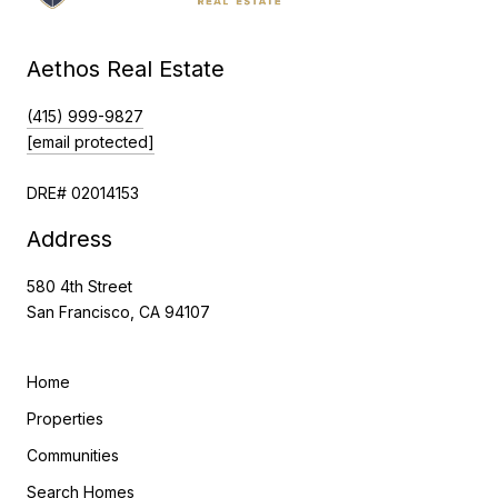
Aethos Real Estate
(415) 999-9827
[email protected]
DRE# 02014153
Address
580 4th Street
San Francisco, CA 94107
Home
Properties
Communities
Search Homes