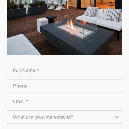
Full Name
Phone
Email
What are you interested in?
What are you interested in?