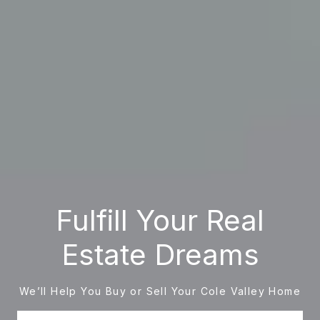
Fulfill Your Real
Estate Dreams
We’ll Help You Buy or Sell Your Cole Valley Home