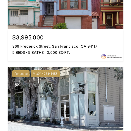
$3,995,000
369 Frederick Street, San Francisco, CA 94117
5 BEDS
5 BATHS
3,000 SQ.FT.
For Lease
MLS® 426141455