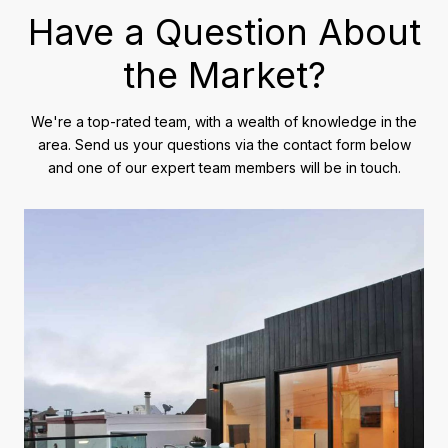
Have a Question About
the Market?
We're a top-rated team, with a wealth of knowledge in the
area. Send us your questions via the contact form below
and one of our expert team members will be in touch.