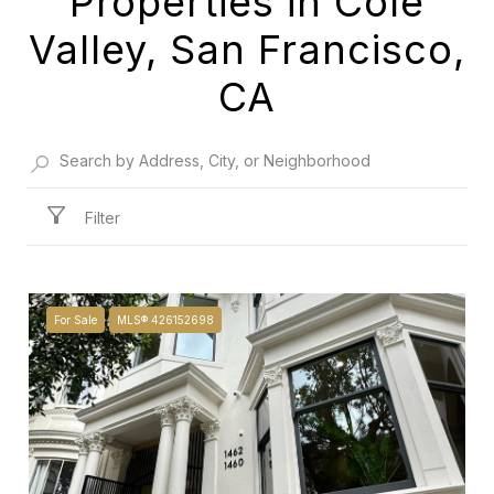
Properties in Cole
Valley, San Francisco,
CA
Filter
For Sale
MLS® 426152698