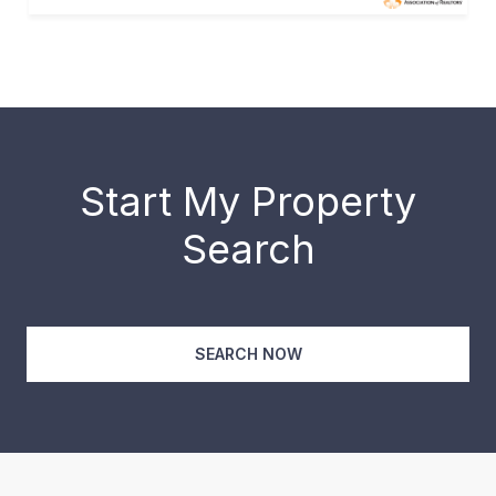
Start My Property
Search
SEARCH NOW