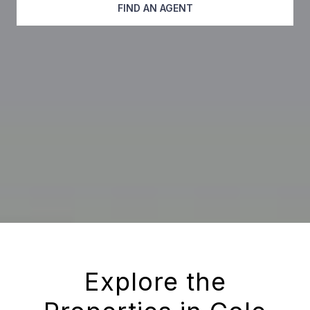
FIND AN AGENT
Explore the