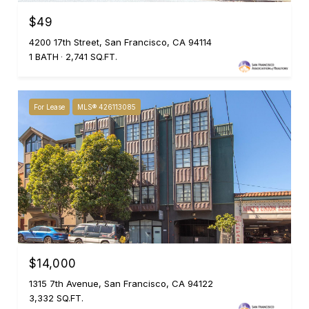
$49
4200 17th Street, San Francisco, CA 94114
1 BATH
2,741 SQ.FT.
For Lease
MLS® 426113085
$14,000
1315 7th Avenue, San Francisco, CA 94122
3,332 SQ.FT.