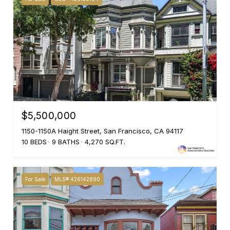
$5,500,000
1150-1150A Haight Street, San Francisco, CA 94117
10 BEDS
9 BATHS
4,270 SQ.FT.
For Sale
MLS® 426142890