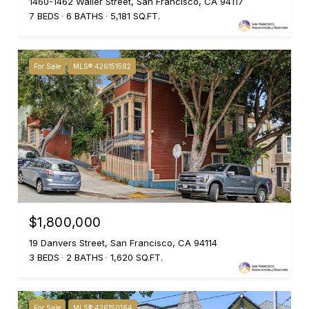
1460-1462 Waller Street, San Francisco, CA 94117
7 BEDS
6 BATHS
5,181 SQ.FT.
For Sale
MLS® 426151582
$1,800,000
19 Danvers Street, San Francisco, CA 94114
3 BEDS
2 BATHS
1,620 SQ.FT.
For Sale
MLS® 426150164