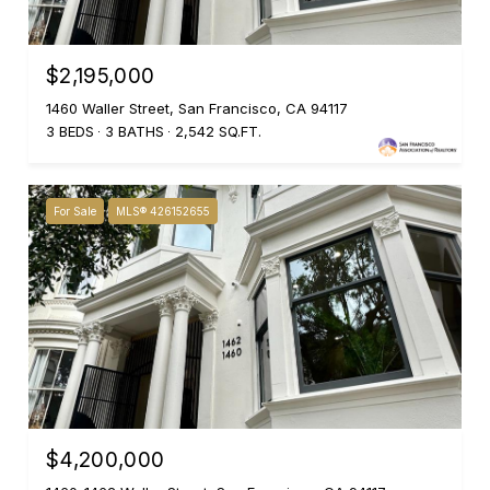
$2,195,000
1460 Waller Street, San Francisco, CA 94117
3 BEDS
3 BATHS
2,542 SQ.FT.
For Sale
MLS® 426152655
$4,200,000