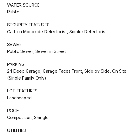
WATER SOURCE
Public
SECURITY FEATURES
Carbon Monoxide Detector(s), Smoke Detector(s)
SEWER
Public Sewer, Sewer in Street
PARKING
24 Deep Garage, Garage Faces Front, Side by Side, On Site
(Single Family Only)
LOT FEATURES
Landscaped
ROOF
Composition, Shingle
UTILITIES