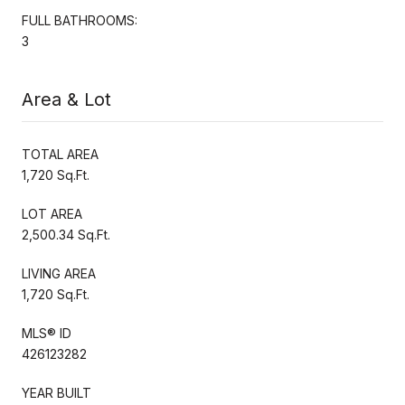
FULL BATHROOMS:
3
Area & Lot
TOTAL AREA
1,720 Sq.Ft.
LOT AREA
2,500.34 Sq.Ft.
LIVING AREA
1,720 Sq.Ft.
MLS® ID
426123282
YEAR BUILT