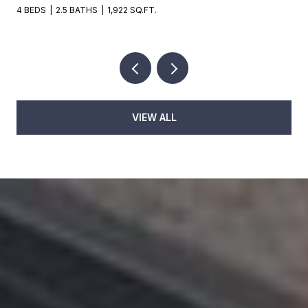
4 BEDS
2.5 BATHS
1,922 SQ.FT.
VIEW ALL