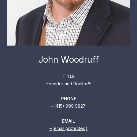
John Woodruff
TITLE
Founder and Realtor®
PHONE
(415) 999 9827
EMAIL
[email protected]