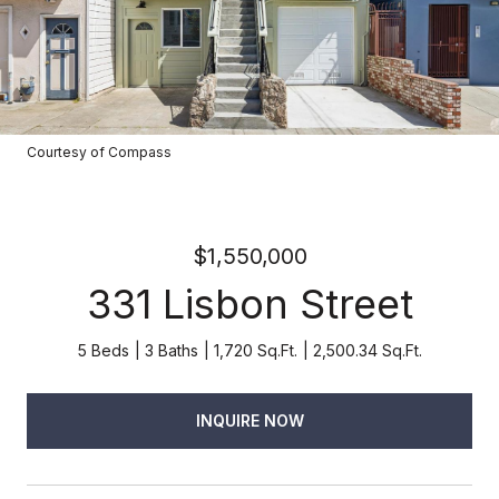
Courtesy of Compass
$1,550,000
331 Lisbon Street
5 Beds
3 Baths
1,720 Sq.Ft.
2,500.34 Sq.Ft.
INQUIRE NOW