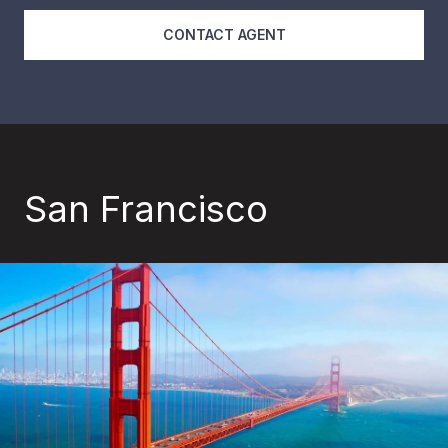
CONTACT AGENT
San Francisco