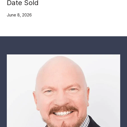
Date Sold
June 8, 2026