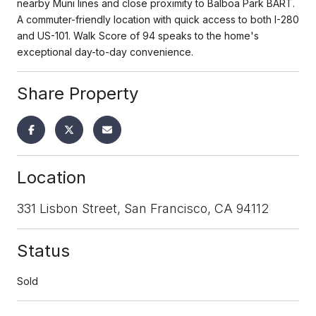
nearby Muni lines and close proximity to Balboa Park BART.
A commuter-friendly location with quick access to both I-280
and US-101. Walk Score of 94 speaks to the home's
exceptional day-to-day convenience.
Share Property
Location
331 Lisbon Street, San Francisco, CA 94112
Status
Sold