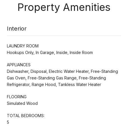
Property Amenities
Interior
LAUNDRY ROOM
Hookups Only, In Garage, Inside, Inside Room
APPLIANCES
Dishwasher, Disposal, Electric Water Heater, Free-Standing
Gas Oven, Free-Standing Gas Range, Free-Standing
Refrigerator, Range Hood, Tankless Water Heater
FLOORING
Simulated Wood
TOTAL BEDROOMS:
5