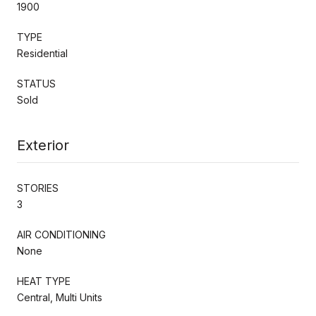
1900
TYPE
Residential
STATUS
Sold
Exterior
STORIES
3
AIR CONDITIONING
None
HEAT TYPE
Central, Multi Units