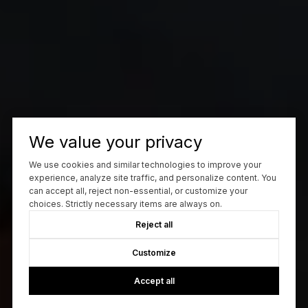
We value your privacy
We use cookies and similar technologies to improve your
experience, analyze site traffic, and personalize content. You
can accept all, reject non-essential, or customize your
choices. Strictly necessary items are always on.
Reject all
Customize
Accept all