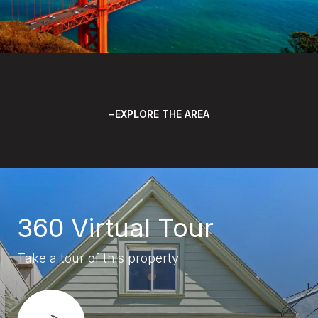
EXPLORE THE AREA
360 Virtual Tour
Take a tour of this property