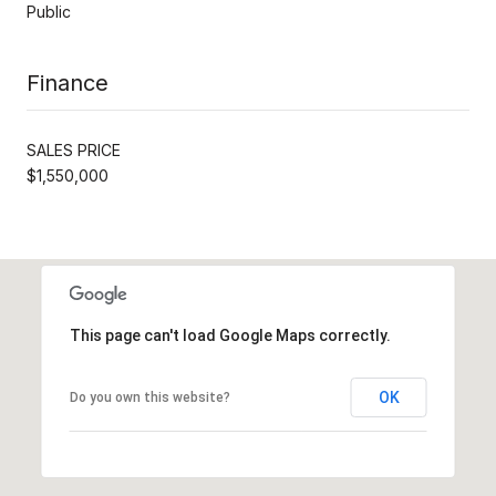
Public
Finance
SALES PRICE
$1,550,000
This page can't load Google Maps correctly.
OK
Do you own this website?