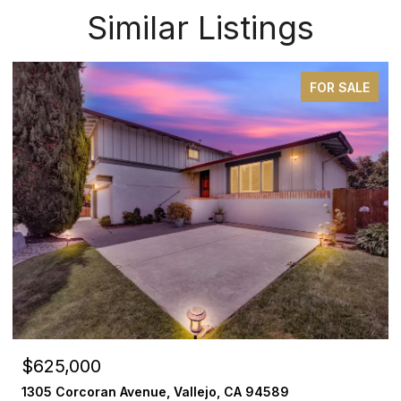
Similar Listings
FOR SALE
$625,000
1305 Corcoran Avenue, Vallejo, CA 94589