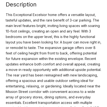
Description
This Exceptional Excelsior home offers a versatile layout,
tasteful updates, and the rare benefit of 3-car parking. The
main level features bright, inviting living spaces with soaring
10-foot ceilings, creating an open and airy feel. With 3
bedrooms on the upper level, this is the highly functional
layout you have been looking for. A buyer can move right in,
or remodel to taste. The expansive garage offers over 8
feet of ceiling height from front to back, offering potential
for future expansion within the existing envelope. Recent
updates enhance both comfort and overall appeal, creating
a move-in ready opportunity with additional upside potential.
The rear yard has been reimagined with new landscaping,
offering a spacious and usable outdoor setting ideal for
entertaining, relaxing, or gardening. Ideally located near the
Mission Street corridor with convenient access to a wide
array of grocery stores, dining options, and everyday
essentials. Excellent transportation access with multiple