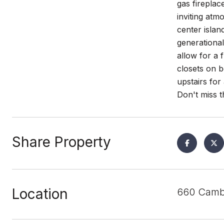
gas fireplac
inviting atm
center islan
generational
allow for a 
closets on b
upstairs for
Don't miss t
Share Property
Location
660 Cambr