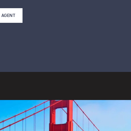
 AGENT