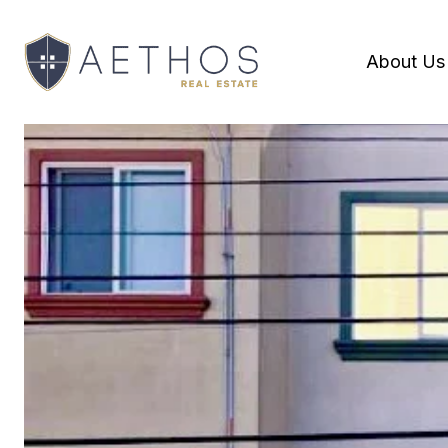
About Us