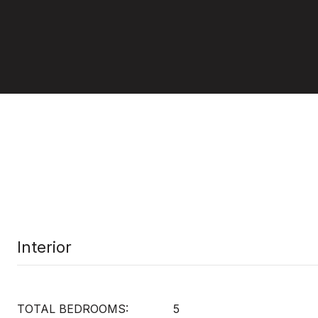
Interior
TOTAL BEDROOMS:
5