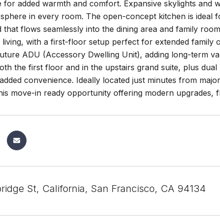
e for added warmth and comfort. Expansive skylights and win
osphere in every room. The open-concept kitchen is ideal for
d that flows seamlessly into the dining area and family room.
 living, with a first-floor setup perfect for extended family 
future ADU (Accessory Dwelling Unit), adding long-term value
oth the first floor and in the upstairs grand suite, plus du
 added convenience. Ideally located just minutes from majo
his move-in ready opportunity offering modern upgrades, fle
idge St, California, San Francisco, CA 94134