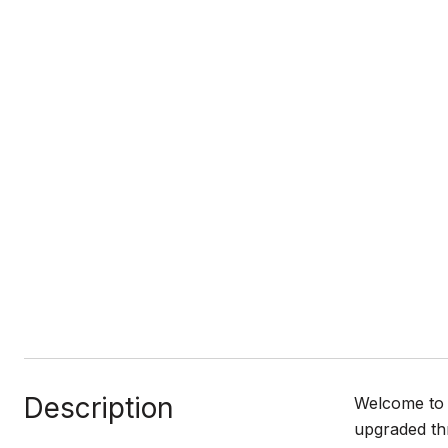
Description
Welcome to 
upgraded th