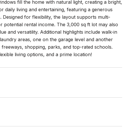
dows fill the home with natural light, creating a bright,
 daily living and entertaining, featuring a generous
 Designed for flexibility, the layout supports multi-
or potential rental income. The 3,000 sq ft lot may also
 and versatility. Additional highlights include walk-in
al laundry areas, one on the garage level and another
r freeways, shopping, parks, and top-rated schools.
xible living options, and a prime location!