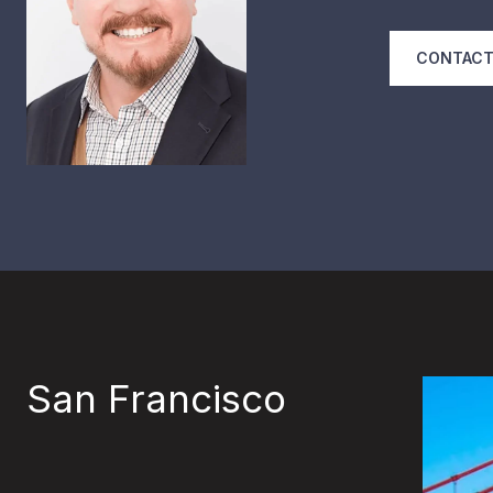
CONTACT
San Francisco