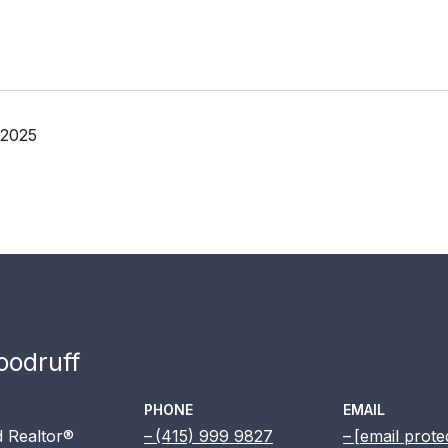
 2025
odruff
PHONE
EMAIL
 Realtor®
(415) 999 9827
[email prote