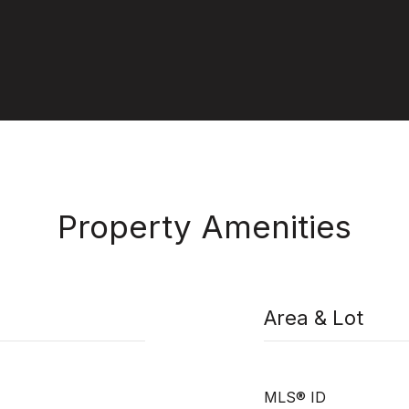
Property Amenities
Area & Lot
MLS® ID