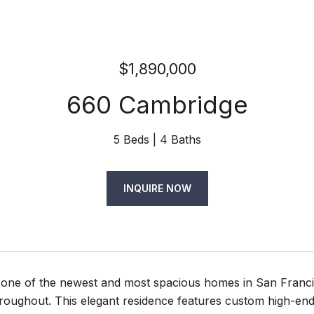
$1,890,000
660 Cambridge
5 Beds
4 Baths
INQUIRE NOW
one of the newest and most spacious homes in San Francis
roughout. This elegant residence features custom high-en