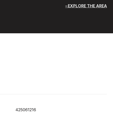
EXPLORE THE AREA
425061216