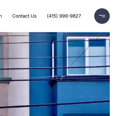
h
Contact Us
(415) 999-9827