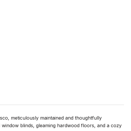
co, meticulously maintained and thoughtfully
d window blinds, gleaming hardwood floors, and a cozy