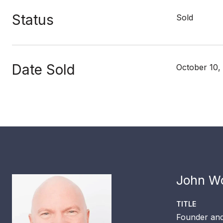
Status
Sold
Date Sold
October 10,
John Wo
TITLE
Founder and