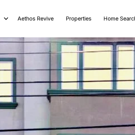
Aethos Revive
Properties
Home Searc