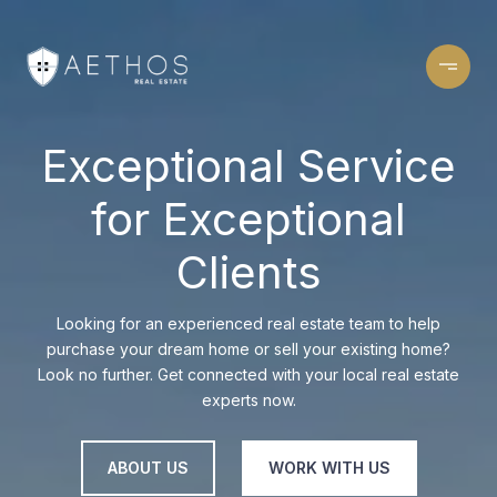
Exceptional Service
for Exceptional
Clients
Looking for an experienced real estate team to help
purchase your dream home or sell your existing home?
Look no further. Get connected with your local real estate
experts now.
ABOUT US
WORK WITH US