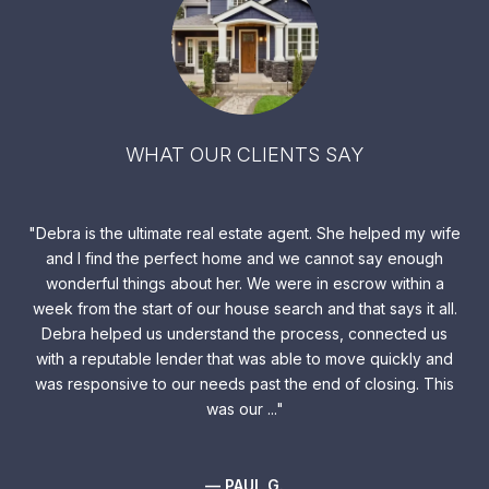
WHAT OUR CLIENTS SAY
the
Debra is the ultimate real estate agent. She helped my wife
Y
and I find the perfect home and we cannot say enough
lis
wonderful things about her. We were in escrow within a
o
week from the start of our house search and that says it all.
 and
Debra helped us understand the process, connected us
ers,
with a reputable lender that was able to move quickly and
We
b
was responsive to our needs past the end of closing. This
do
der
was our ...
su
— PAUL G.