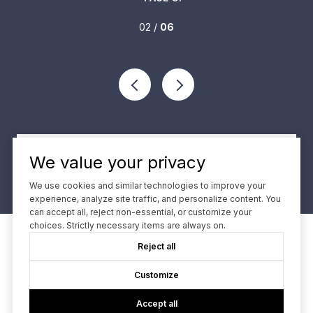
02 /
06
VIEW ALL
We value your privacy
We use cookies and similar technologies to improve your
experience, analyze site traffic, and personalize content. You
can accept all, reject non-essential, or customize your
choices. Strictly necessary items are always on.
Reject all
Contact
Customize
We offer the highest level of expertise and service with
Accept all
integrity.