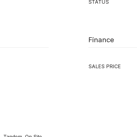
STATUS
Finance
SALES PRICE
, Tandem, On Site