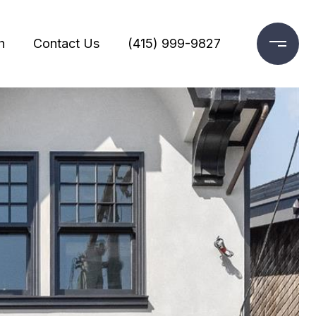
h
Contact Us
(415) 999-9827