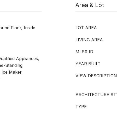
Area & Lot
ound Floor, Inside
LOT AREA
LIVING AREA
MLS® ID
alified Appliances,
YEAR BUILT
ee-Standing
, Ice Maker,
VIEW DESCRIPTION
r
ARCHITECTURE ST
TYPE