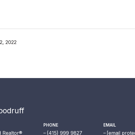
2, 2022
odruff
PHONE
EMAIL
 Realtor®
(415) 999 9827
[email prote