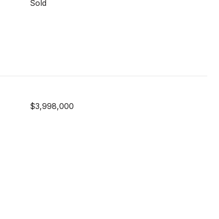
Sold
$3,998,000