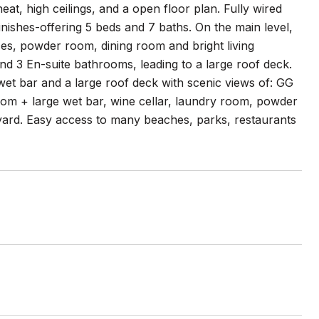
at, high ceilings, and a open floor plan. Fully wired
ishes-offering 5 beds and 7 baths. On the main level,
ces, powder room, dining room and bright living
d 3 En-suite bathrooms, leading to a large roof deck.
wet bar and a large roof deck with scenic views of: GG
oom + large wet bar, wine cellar, laundry room, powder
yard. Easy access to many beaches, parks, restaurants