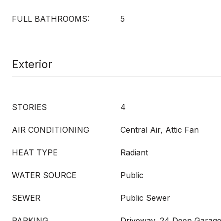
FULL BATHROOMS:
5
Exterior
STORIES
4
AIR CONDITIONING
Central Air, Attic Fan
HEAT TYPE
Radiant
WATER SOURCE
Public
SEWER
Public Sewer
PARKING
Driveway, 24 Deep Garage