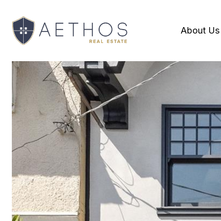
About Us