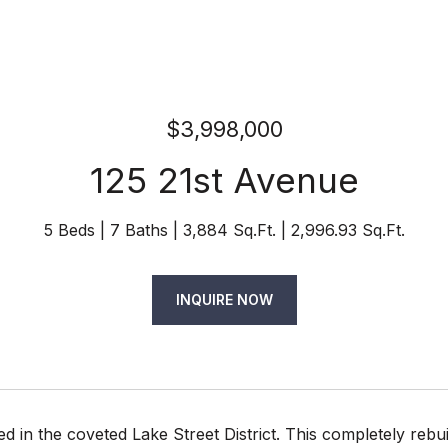
$3,998,000
125 21st Avenue
5 Beds
7 Baths
3,884 Sq.Ft.
2,996.93 Sq.Ft.
INQUIRE NOW
ted in the coveted Lake Street District. This completely re