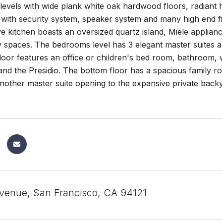
levels with wide plank white oak hardwood floors, radiant he
ith security system, speaker system and many high end fin
e kitchen boasts an oversized quartz island, Miele applian
spaces. The bedrooms level has 3 elegant master suites an
oor features an office or children's bed room, bathroom, 
and the Presidio. The bottom floor has a spacious family r
nother master suite opening to the expansive private back
Avenue, San Francisco, CA 94121