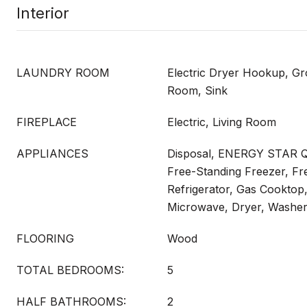
Interior
LAUNDRY ROOM
Electric Dryer Hookup, Gr
Room, Sink
FIREPLACE
Electric, Living Room
APPLIANCES
Disposal, ENERGY STAR Qu
Free-Standing Freezer, Fr
Refrigerator, Gas Cooktop
Microwave, Dryer, Washe
FLOORING
Wood
TOTAL BEDROOMS:
5
HALF BATHROOMS:
2