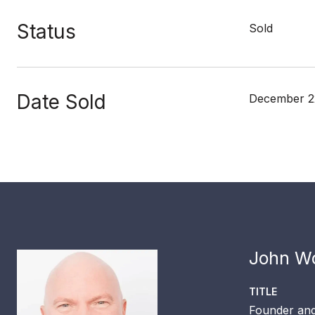
Status
Sold
Date Sold
December 2
John Wo
TITLE
Founder and