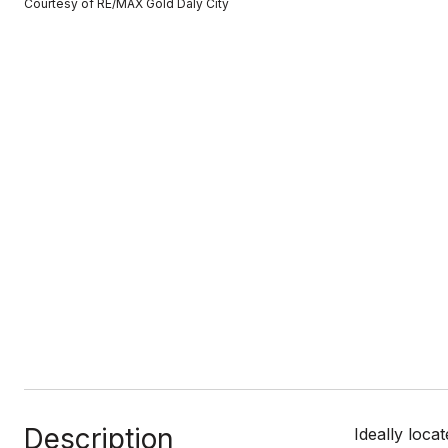
Courtesy of RE/MAX Gold Daly City
Description
Ideally loca