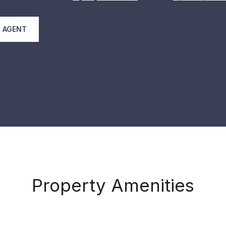
 AGENT
Property Amenities