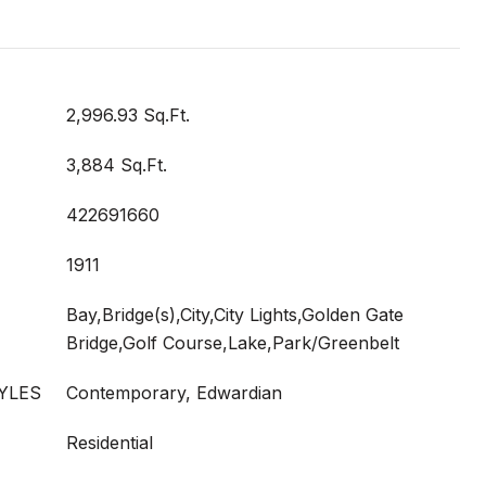
2,996.93 Sq.Ft.
3,884 Sq.Ft.
422691660
1911
Bay,Bridge(s),City,City Lights,Golden Gate
Bridge,Golf Course,Lake,Park/Greenbelt
YLES
Contemporary, Edwardian
Residential