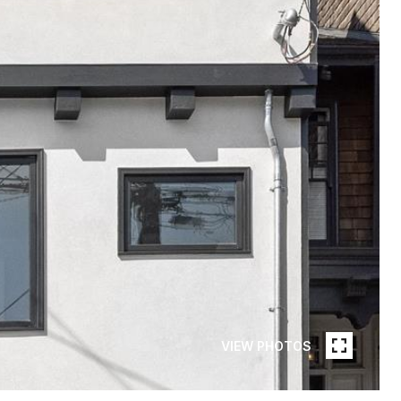
VIEW PHOTOS