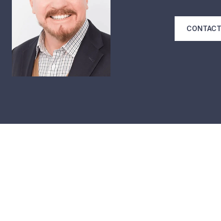
CONTACT