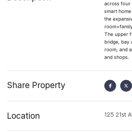
across four 
smart home w
the expansiv
room+family 
The upper fl
bridge, bay 
room, and a
and shops.
Share Property
Location
125 21st 