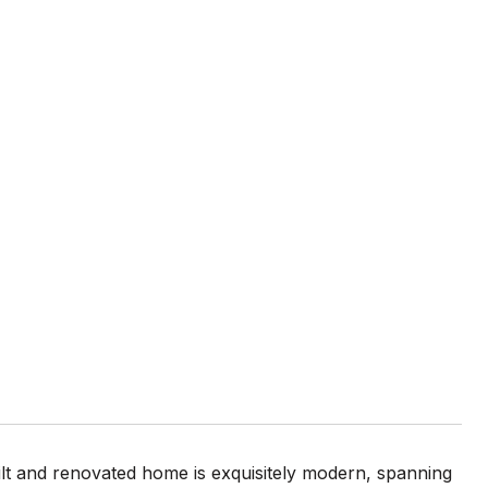
built and renovated home is exquisitely modern, spanning