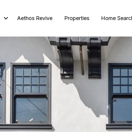
Aethos Revive
Properties
Home Searc