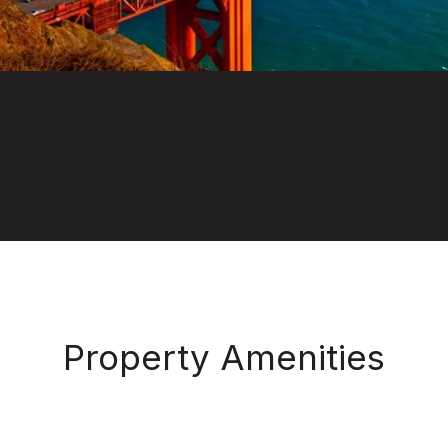
Property Amenities