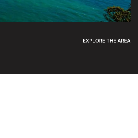
EXPLORE THE AREA