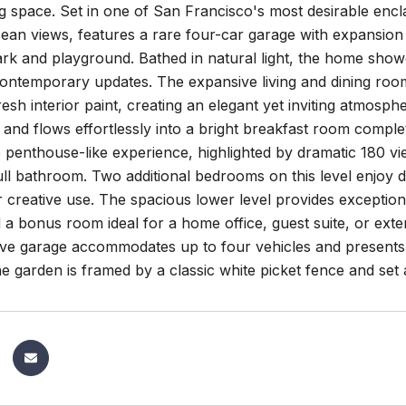
ng space. Set in one of San Francisco's most desirable en
an views, features a rare four-car garage with expansion po
rk and playground. Bathed in natural light, the home showc
contemporary updates. The expansive living and dining roo
resh interior paint, creating an elegant yet inviting atmos
and flows effortlessly into a bright breakfast room comple
e penthouse-like experience, highlighted by dramatic 180 v
ll bathroom. Two additional bedrooms on this level enjoy 
r creative use. The spacious lower level provides exceptiona
 a bonus room ideal for a home office, guest suite, or ext
ve garage accommodates up to four vehicles and presents 
e garden is framed by a classic white picket fence and set