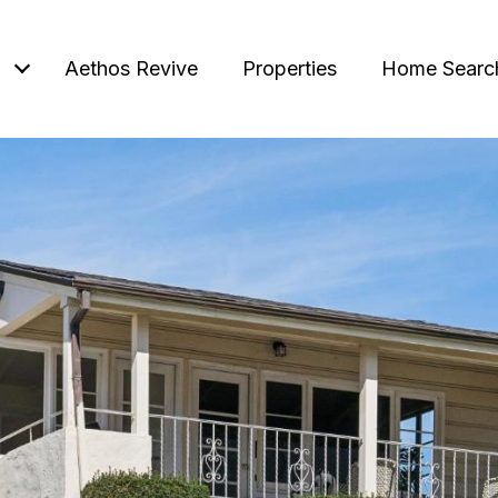
Aethos Revive
Properties
Home Searc