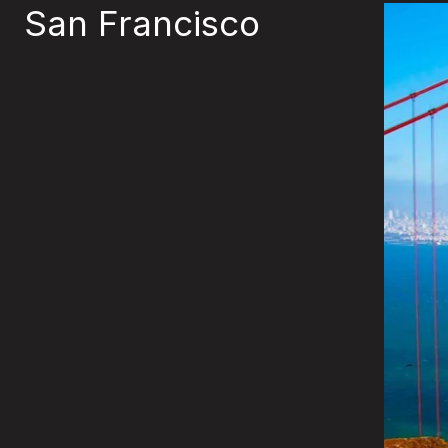
San Francisco