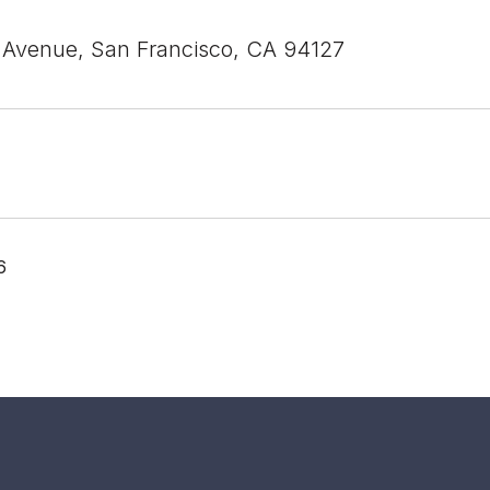
 Avenue, San Francisco, CA 94127
6