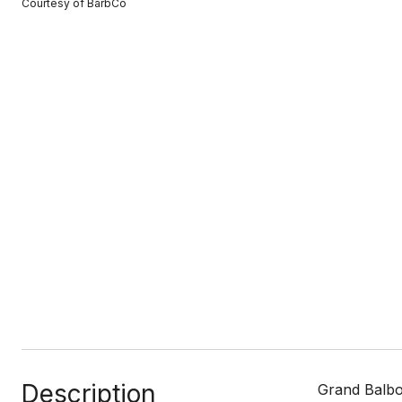
Courtesy of BarbCo
Description
Grand Balboa