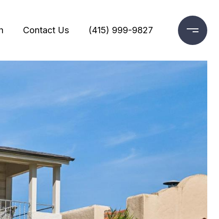
h
Contact Us
(415) 999-9827