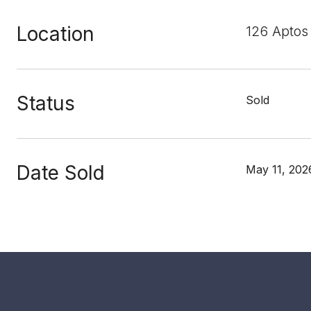
Location
126 Aptos
Status
Sold
Date Sold
May 11, 202