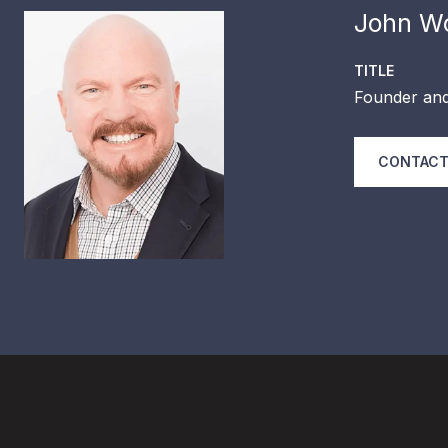
John Wo
TITLE
Founder and
CONTACT