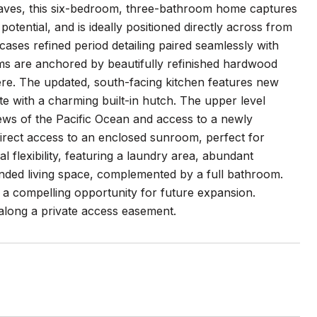
claves, this six-bedroom, three-bathroom home captures
tential, and is ideally positioned directly across from
ases refined period detailing paired seamlessly with
ms are anchored by beautifully refinished hardwood
phere. The updated, south-facing kitchen features new
te with a charming built-in hutch. The upper level
iews of the Pacific Ocean and access to a newly
direct access to an enclosed sunroom, perfect for
l flexibility, featuring a laundry area, abundant
ended living space, complemented by a full bathroom.
a compelling opportunity for future expansion.
 along a private access easement.