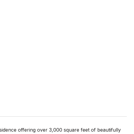
idence offering over 3,000 square feet of beautifully