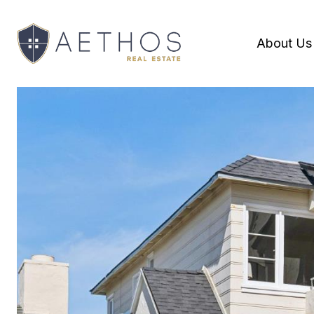
About Us