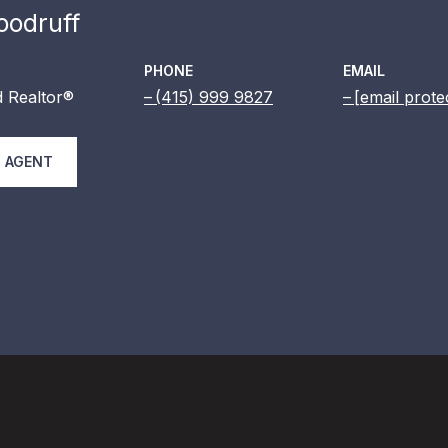
odruff
PHONE
EMAIL
 Realtor®
(415) 999 9827
[email prote
 AGENT