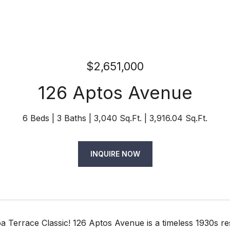
$2,651,000
126 Aptos Avenue
6 Beds
3 Baths
3,040 Sq.Ft.
3,916.04 Sq.Ft.
INQUIRE NOW
 Terrace Classic! 126 Aptos Avenue is a timeless 1930s res