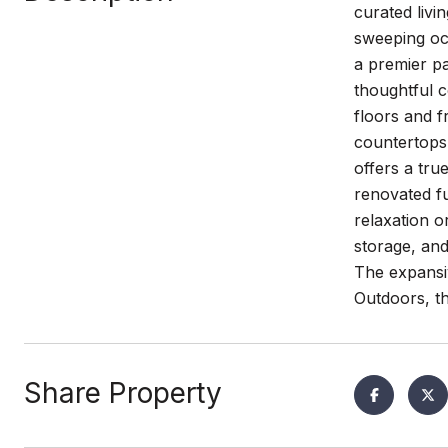
curated livi
sweeping oce
a premier pa
thoughtful 
floors and f
countertops 
offers a tru
renovated fu
relaxation o
storage, and
The expansi
Outdoors, th
Share Property