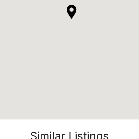
Similar Listings