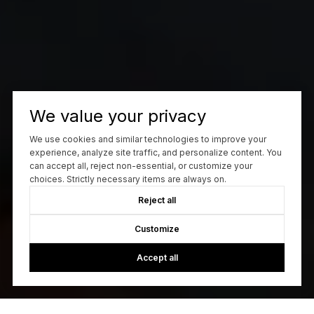
We value your privacy
We use cookies and similar technologies to improve your
experience, analyze site traffic, and personalize content. You
can accept all, reject non-essential, or customize your
choices. Strictly necessary items are always on.
Reject all
Customize
Accept all