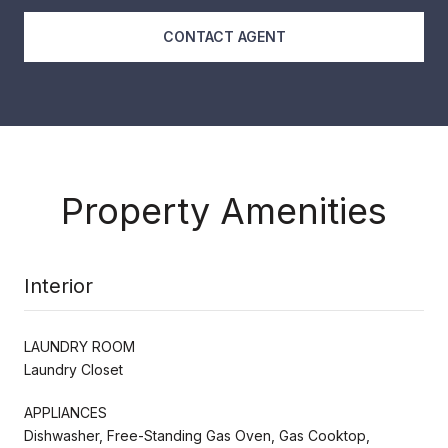
CONTACT AGENT
Property Amenities
Interior
LAUNDRY ROOM
Laundry Closet
APPLIANCES
Dishwasher, Free-Standing Gas Oven, Gas Cooktop,