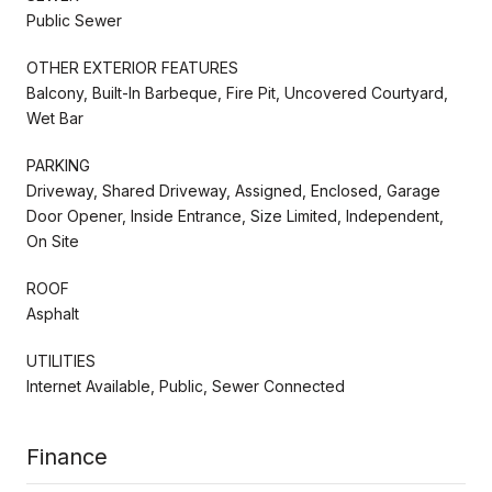
Public Sewer
OTHER EXTERIOR FEATURES
Balcony, Built-In Barbeque, Fire Pit, Uncovered Courtyard,
Wet Bar
PARKING
Driveway, Shared Driveway, Assigned, Enclosed, Garage
Door Opener, Inside Entrance, Size Limited, Independent,
On Site
ROOF
Asphalt
UTILITIES
Internet Available, Public, Sewer Connected
Finance