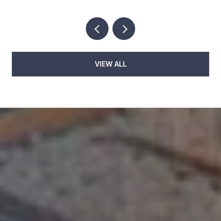
VIEW ALL