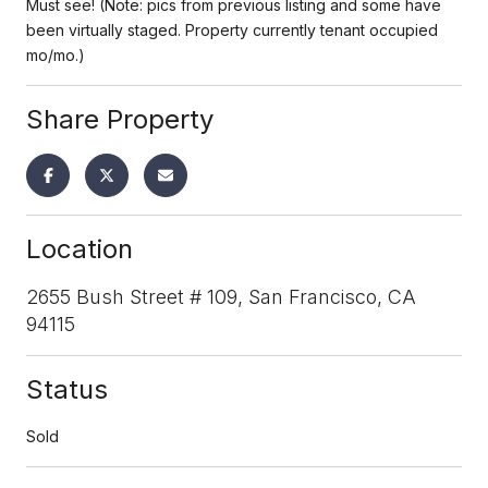
Must see! (Note: pics from previous listing and some have
been virtually staged. Property currently tenant occupied
mo/mo.)
Share Property
Location
2655 Bush Street # 109, San Francisco, CA
94115
Status
Sold