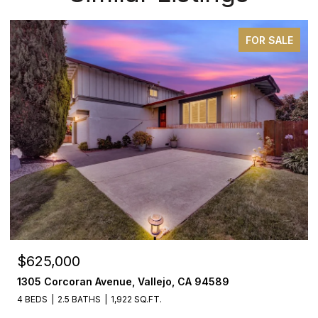
FOR SALE
$625,000
1305 Corcoran Avenue, Vallejo, CA 94589
4 BEDS
2.5 BATHS
1,922 SQ.FT.