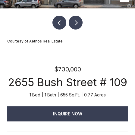
Courtesy of Aethos Real Estate
$730,000
2655 Bush Street # 109
1 Bed
1 Bath
655 Sq.Ft.
0.77 Acres
INQUIRE NOW