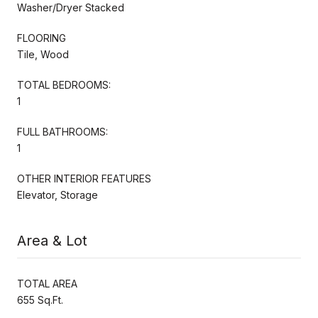
Washer/Dryer Stacked
FLOORING
Tile, Wood
TOTAL BEDROOMS:
1
FULL BATHROOMS:
1
OTHER INTERIOR FEATURES
Elevator, Storage
Area & Lot
TOTAL AREA
655 Sq.Ft.