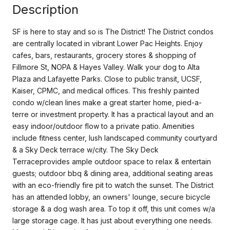
Description
SF is here to stay and so is The District! The District condos
are centrally located in vibrant Lower Pac Heights. Enjoy
cafes, bars, restaurants, grocery stores & shopping of
Fillmore St, NOPA & Hayes Valley. Walk your dog to Alta
Plaza and Lafayette Parks. Close to public transit, UCSF,
Kaiser, CPMC, and medical offices. This freshly painted
condo w/clean lines make a great starter home, pied-a-
terre or investment property. It has a practical layout and an
easy indoor/outdoor flow to a private patio. Amenities
include fitness center, lush landscaped community courtyard
& a Sky Deck terrace w/city. The Sky Deck
Terraceprovides ample outdoor space to relax & entertain
guests; outdoor bbq & dining area, additional seating areas
with an eco-friendly fire pit to watch the sunset. The District
has an attended lobby, an owners' lounge, secure bicycle
storage & a dog wash area. To top it off, this unit comes w/a
large storage cage. It has just about everything one needs.