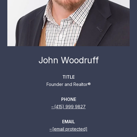
John Woodruff
TITLE
Founder and Realtor®
PHONE
(415) 999 9827
EMAIL
[email protected]