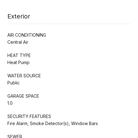
Exterior
AIR CONDITIONING
Central Air
HEAT TYPE
Heat Pump
WATER SOURCE
Public
GARAGE SPACE
1.0
SECURITY FEATURES
Fire Alarm, Smoke Detector(s), Window Bars
SEWER