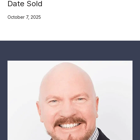
Date Sold
October 7, 2025