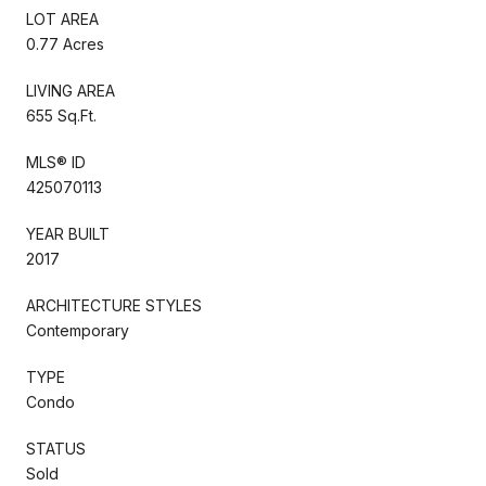
LOT AREA
0.77 Acres
LIVING AREA
655 Sq.Ft.
MLS® ID
425070113
YEAR BUILT
2017
ARCHITECTURE STYLES
Contemporary
TYPE
Condo
STATUS
Sold