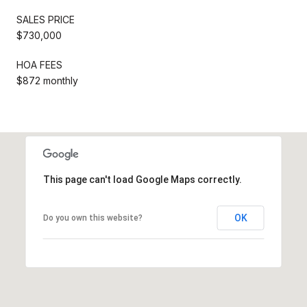
SALES PRICE
$730,000
HOA FEES
$872 monthly
This page can't load Google Maps correctly.
OK
Do you own this website?