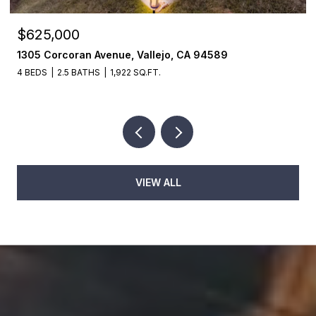
$625,000
1305 Corcoran Avenue, Vallejo, CA 94589
4 BEDS
2.5 BATHS
1,922 SQ.FT.
VIEW ALL