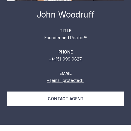
John Woodruff
TITLE
Founder and Realtor®
PHONE
(415) 999 9827
EMAIL
[email protected]
CONTACT AGENT