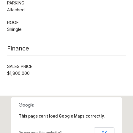
PARKING
Attached
ROOF
Shingle
Finance
SALES PRICE
$1,800,000
This page can't load Google Maps correctly.
OK
Do you own this website?