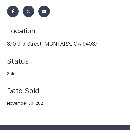
Location
370 3rd Street, MONTARA, CA 94037
Status
Sold
Date Sold
November 30, 2021