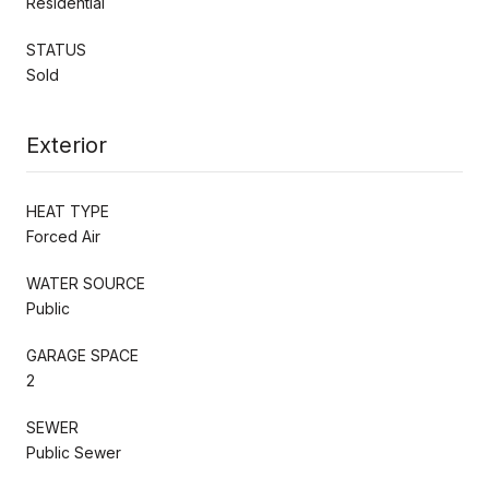
Residential
STATUS
Sold
Exterior
HEAT TYPE
Forced Air
WATER SOURCE
Public
GARAGE SPACE
2
SEWER
Public Sewer