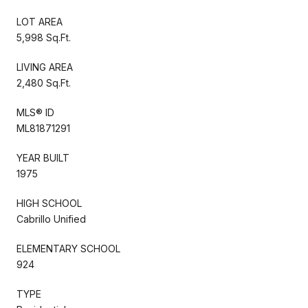
LOT AREA
5,998 Sq.Ft.
LIVING AREA
2,480 Sq.Ft.
MLS® ID
ML81871291
YEAR BUILT
1975
HIGH SCHOOL
Cabrillo Unified
ELEMENTARY SCHOOL
924
TYPE