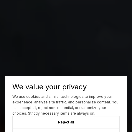
We value your privacy
We use cookies and similar technologies to improve your
experience, analyze site traffic, and personalize content. You
can accept all, reject non-essential, or customize your
choices. Strictly necessary items are always on.
Reject all