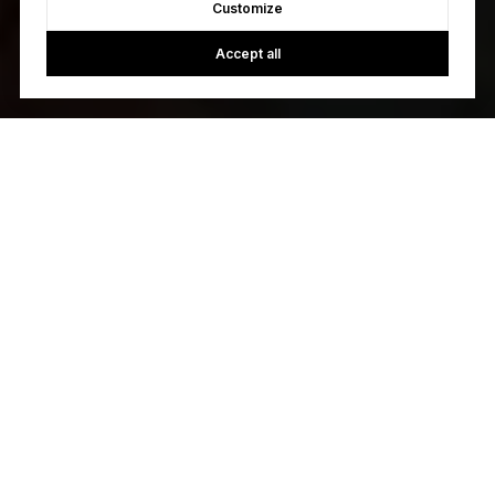
Customize
Accept all