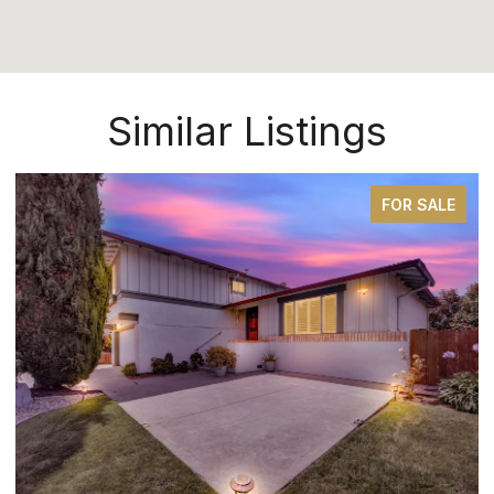
Similar Listings
FOR SALE