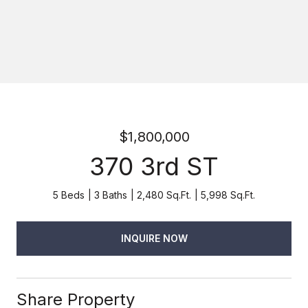
$1,800,000
370 3rd ST
5 Beds
3 Baths
2,480 Sq.Ft.
5,998 Sq.Ft.
INQUIRE NOW
Share Property