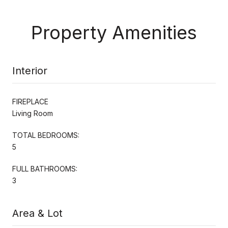
Property Amenities
Interior
FIREPLACE
Living Room
TOTAL BEDROOMS:
5
FULL BATHROOMS:
3
Area & Lot