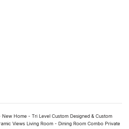
- New Home - Tri Level Custom Designed & Custom
ramic Views Living Room - Dining Room Combo Private