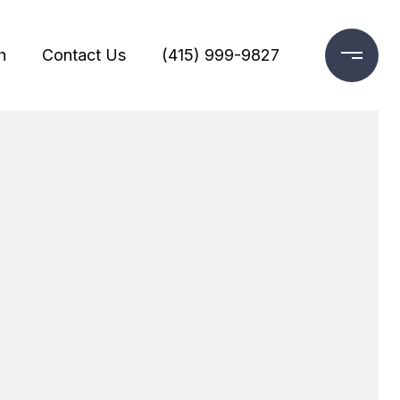
h
Contact Us
(415) 999-9827