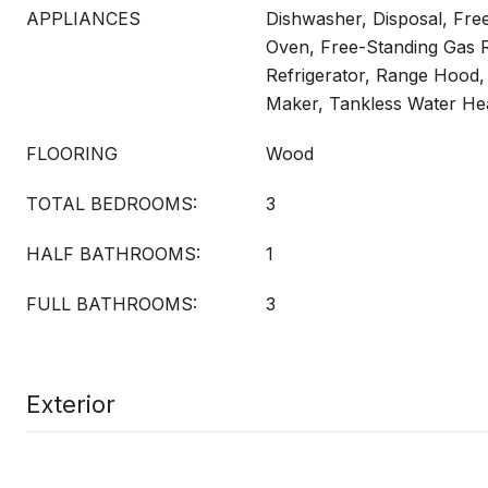
APPLIANCES
Dishwasher, Disposal, Fre
Oven, Free-Standing Gas 
Refrigerator, Range Hood,
Maker, Tankless Water He
FLOORING
Wood
TOTAL BEDROOMS:
3
HALF BATHROOMS:
1
FULL BATHROOMS:
3
Exterior