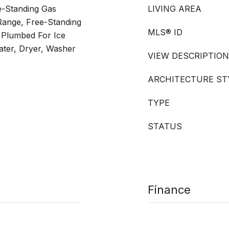
e-Standing Gas
LIVING AREA
Range, Free-Standing
MLS® ID
 Plumbed For Ice
ater, Dryer, Washer
VIEW DESCRIPTION
ARCHITECTURE ST
TYPE
STATUS
Finance