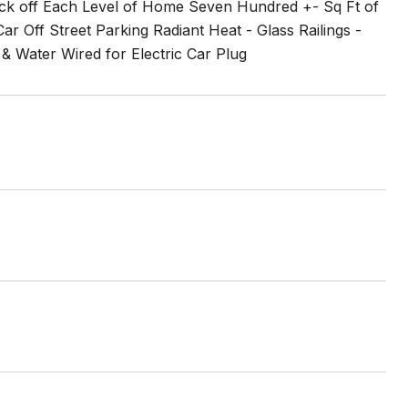
k off Each Level of Home Seven Hundred +- Sq Ft of
 Off Street Parking Radiant Heat - Glass Railings -
 Water Wired for Electric Car Plug