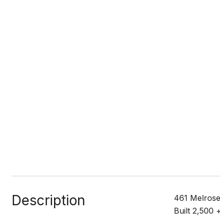
Description
461 Melrose
Built 2,500