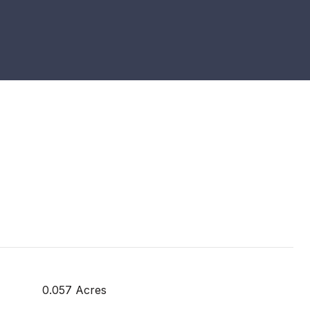
0.057 Acres