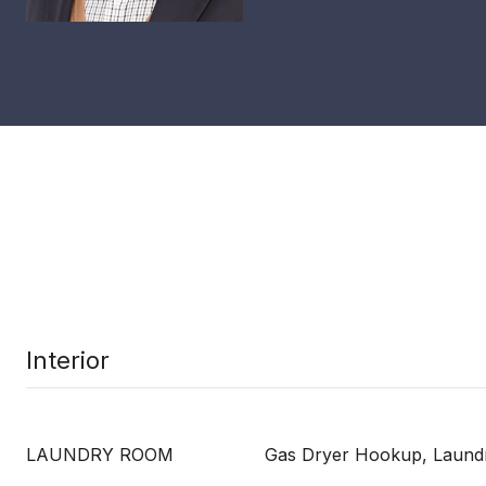
Interior
LAUNDRY ROOM
Gas Dryer Hookup, Laundr