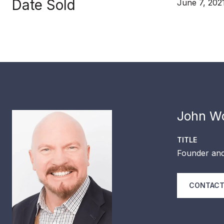
Date Sold
June 7, 202
John Wo
TITLE
Founder and
CONTACT