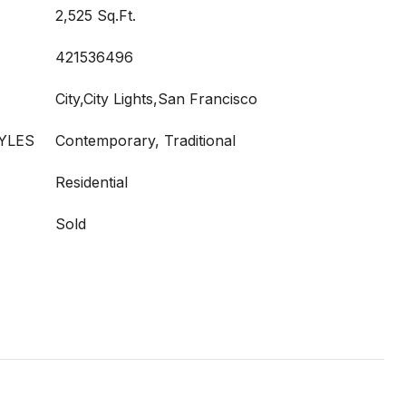
2,525 Sq.Ft.
421536496
City,City Lights,San Francisco
YLES
Contemporary, Traditional
Residential
Sold