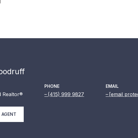
1
odruff
PHONE
EMAIL
 Realtor®
(415) 999 9827
[email prote
 AGENT