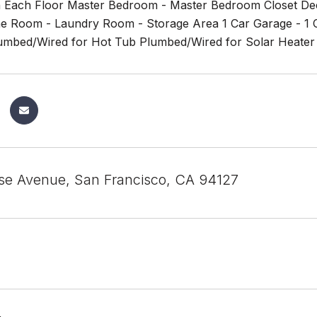
Each Floor Master Bedroom - Master Bedroom Closet Dec
e Room - Laundry Room - Storage Area 1 Car Garage - 1 Car
lumbed/Wired for Hot Tub Plumbed/Wired for Solar Heater &
se Avenue, San Francisco, CA 94127