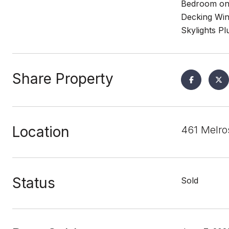
Bedroom on 
Decking Win
Skylights P
Share Property
Location
461 Melro
Status
Sold