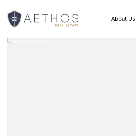
About Us