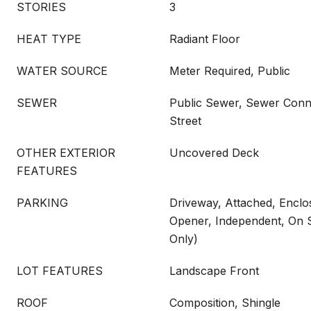
STORIES
3
HEAT TYPE
Radiant Floor
WATER SOURCE
Meter Required, Public
SEWER
Public Sewer, Sewer Conn
Street
OTHER EXTERIOR
Uncovered Deck
FEATURES
PARKING
Driveway, Attached, Encl
Opener, Independent, On Si
Only)
LOT FEATURES
Landscape Front
ROOF
Composition, Shingle