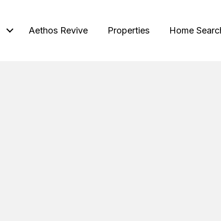
Aethos Revive
Properties
Home Searc