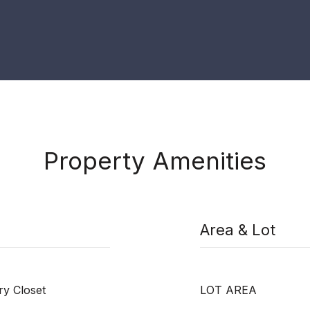
Property Amenities
Area & Lot
y Closet
LOT AREA