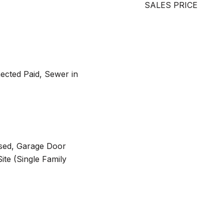
SALES PRICE
ected Paid, Sewer in
osed, Garage Door
te (Single Family