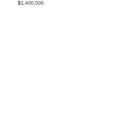
$2,400,000