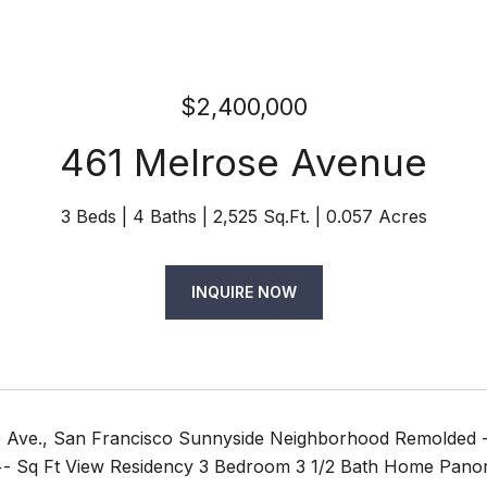
$2,400,000
461 Melrose Avenue
3 Beds
4 Baths
2,525 Sq.Ft.
0.057 Acres
INQUIRE NOW
 Ave., San Francisco Sunnyside Neighborhood Remolded 
 +- Sq Ft View Residency 3 Bedroom 3 1/2 Bath Home Pano