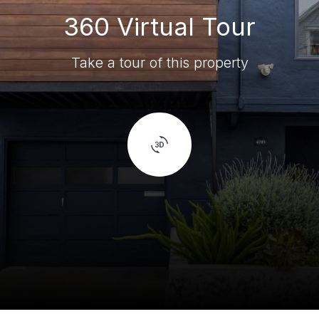
360 Virtual Tour
Take a tour of this property