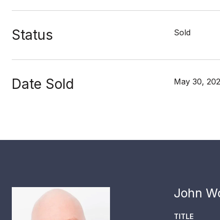
Status
Sold
Date Sold
May 30, 20
John Wo
TITLE