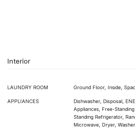
Interior
LAUNDRY ROOM
Ground Floor, Inside, Spa
APPLIANCES
Dishwasher, Disposal, EN
Appliances, Free-Standing
Standing Refrigerator, Ra
Microwave, Dryer, Washe