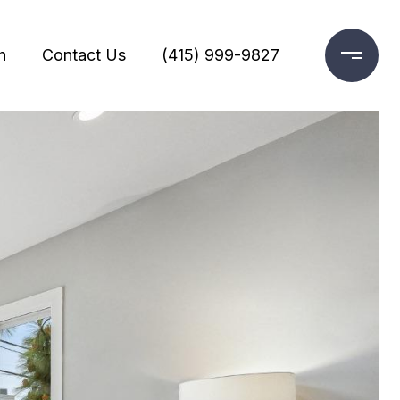
h
Contact Us
(415) 999-9827