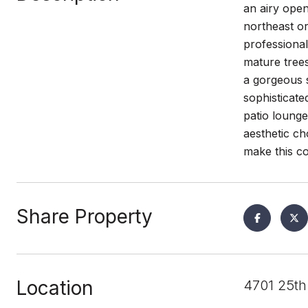
an airy open
northeast or
professional
mature trees
a gorgeous s
sophisticate
patio lounge
aesthetic ch
make this co
Share Property
Location
4701 25th