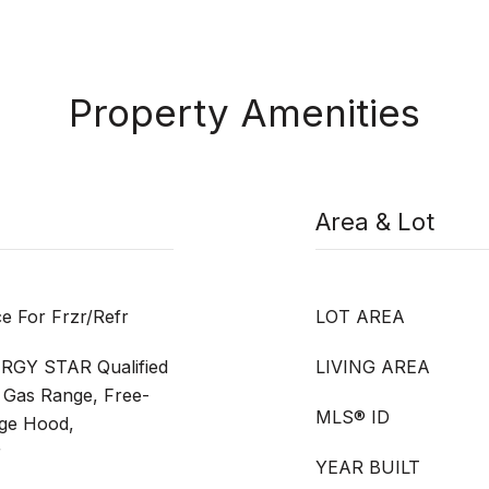
Property Amenities
Area & Lot
ce For Frzr/Refr
LOT AREA
ERGY STAR Qualified
LIVING AREA
 Gas Range, Free-
MLS® ID
nge Hood,
r
YEAR BUILT