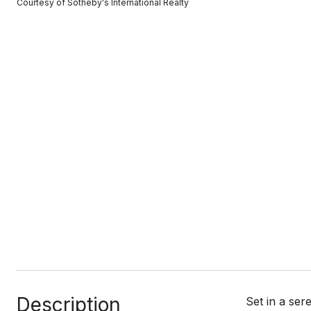
Courtesy of Sotheby's International Realty
Description
Set in a ser