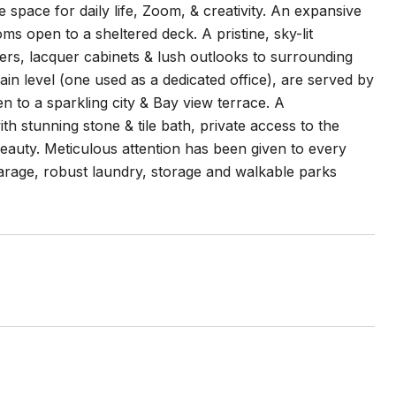
e space for daily life, Zoom, & creativity. An expansive
oms open to a sheltered deck. A pristine, sky-lit
ters, lacquer cabinets & lush outlooks to surrounding
in level (one used as a dedicated office), are served by
n to a sparkling city & Bay view terrace. A
h stunning stone & tile bath, private access to the
 beauty. Meticulous attention has been given to every
 garage, robust laundry, storage and walkable parks