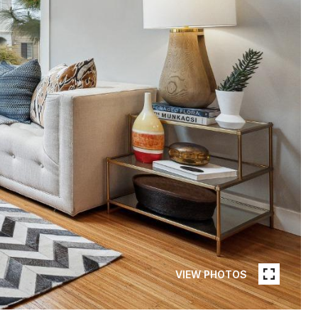
VIEW PHOTOS