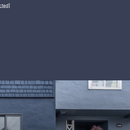
cted]