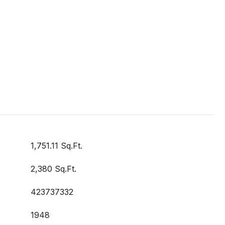
1,751.11 Sq.Ft.
2,380 Sq.Ft.
423737332
1948