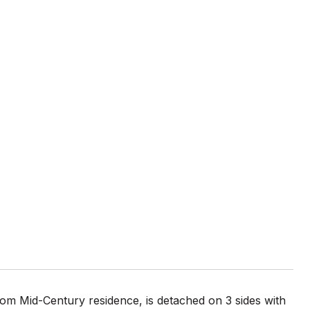
tom Mid-Century residence, is detached on 3 sides with