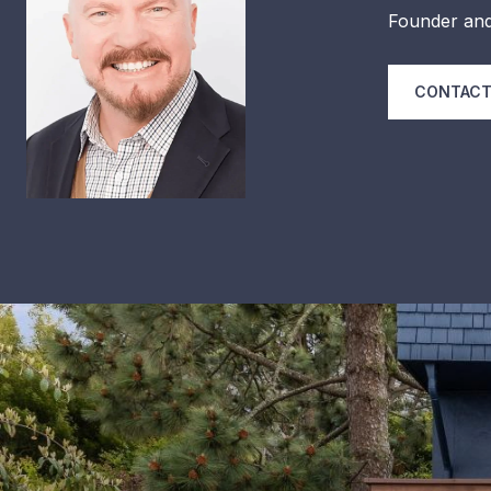
Founder and
CONTACT