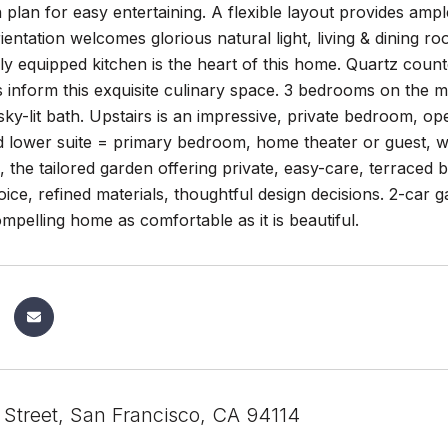
 plan for easy entertaining. A flexible layout provides ampl
ientation welcomes glorious natural light, living & dining ro
ly equipped kitchen is the heart of this home. Quartz coun
 inform this exquisite culinary space. 3 bedrooms on the ma
ky-lit bath. Upstairs is an impressive, private bedroom, ope
d lower suite = primary bedroom, home theater or guest, wit
, the tailored garden offering private, easy-care, terraced
oice, refined materials, thoughtful design decisions. 2-car
mpelling home as comfortable as it is beautiful.
 Street, San Francisco, CA 94114