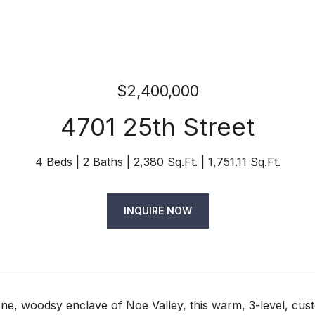
$2,400,000
4701 25th Street
4 Beds
2 Baths
2,380 Sq.Ft.
1,751.11 Sq.Ft.
INQUIRE NOW
ene, woodsy enclave of Noe Valley, this warm, 3-level, cus