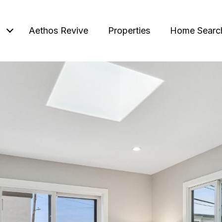
Aethos Revive
Properties
Home Searc