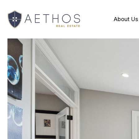
About Us