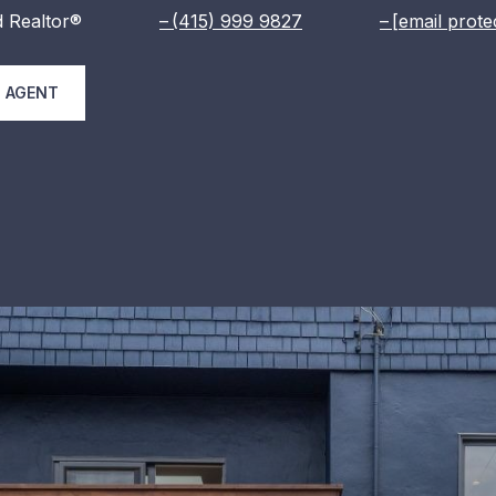
 Realtor®
(415) 999 9827
[email prote
 AGENT