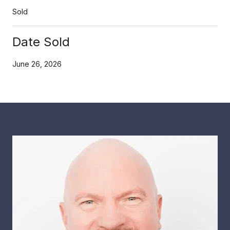
Sold
Date Sold
June 26, 2026