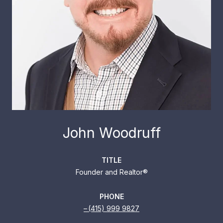
John Woodruff
TITLE
Founder and Realtor®
PHONE
(415) 999 9827