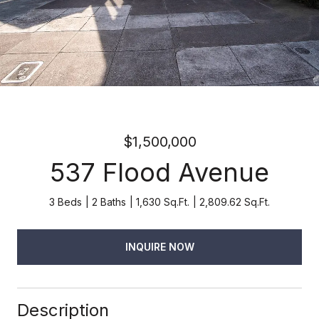
$1,500,000
537 Flood Avenue
3 Beds
2 Baths
1,630 Sq.Ft.
2,809.62 Sq.Ft.
INQUIRE NOW
Description