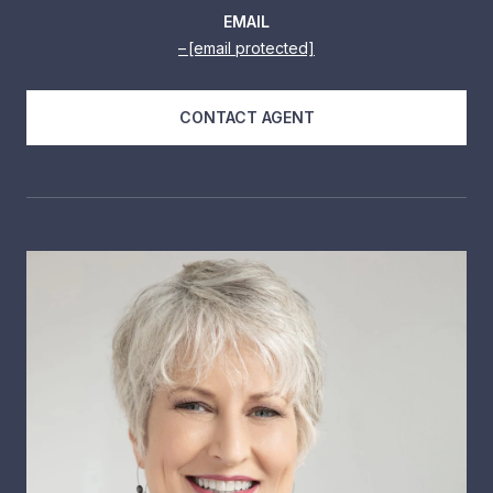
EMAIL
[email protected]
CONTACT AGENT