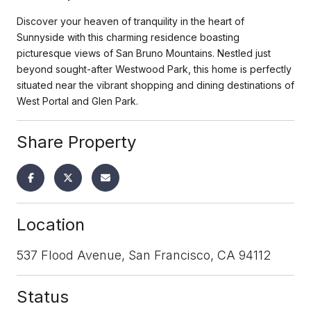
Discover your heaven of tranquility in the heart of
Sunnyside with this charming residence boasting
picturesque views of San Bruno Mountains. Nestled just
beyond sought-after Westwood Park, this home is perfectly
situated near the vibrant shopping and dining destinations of
West Portal and Glen Park.
Share Property
Location
537 Flood Avenue, San Francisco, CA 94112
Status