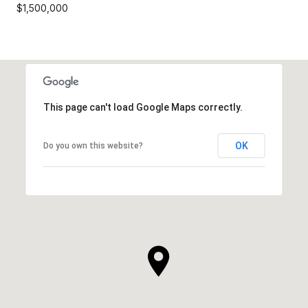
$1,500,000
This page can't load Google Maps correctly.
OK
Do you own this website?