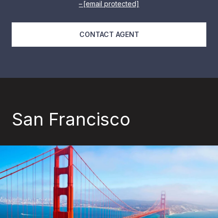
[email protected]
CONTACT AGENT
San Francisco