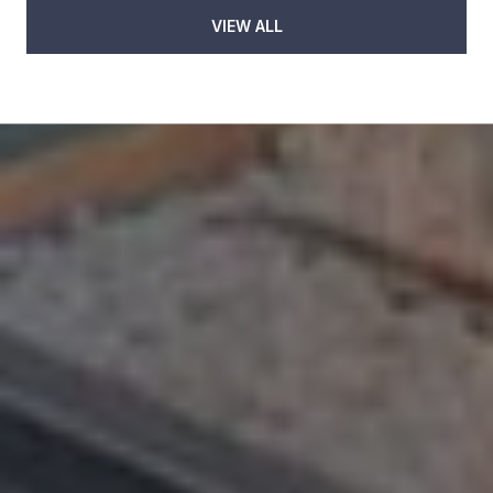
VIEW ALL