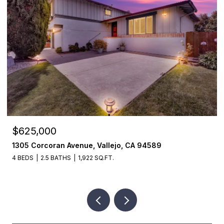
$625,000
1305 Corcoran Avenue, Vallejo, CA 94589
4 BEDS
2.5 BATHS
1,922 SQ.FT.