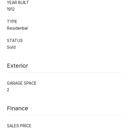
YEAR BUILT
1912
TYPE
Residential
STATUS
Sold
Exterior
GARAGE SPACE
2
Finance
SALES PRICE