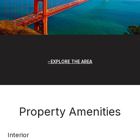
EXPLORE THE AREA
Property Amenities
Interior