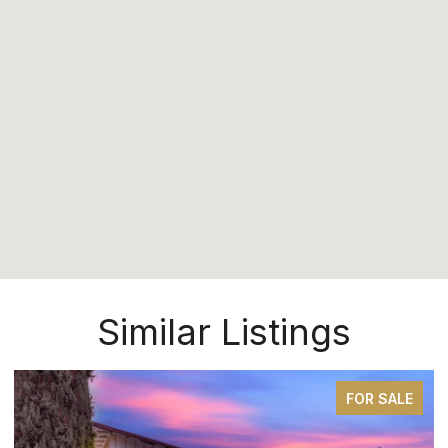
Similar Listings
FOR SALE