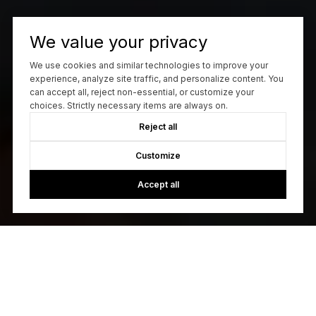
We value your privacy
We use cookies and similar technologies to improve your
experience, analyze site traffic, and personalize content. You
can accept all, reject non-essential, or customize your
choices. Strictly necessary items are always on.
Reject all
Customize
Accept all