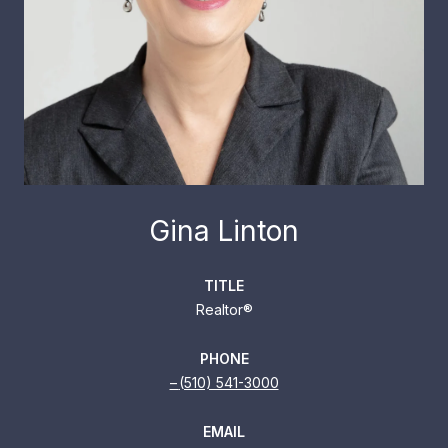
Gina Linton
TITLE
Realtor®
PHONE
(510) 541-3000
EMAIL