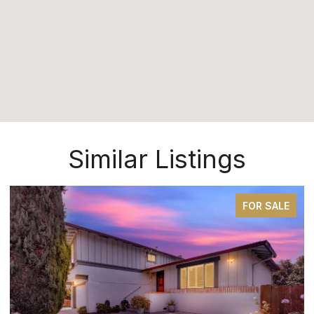
Similar Listings
FOR SALE