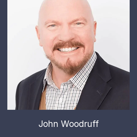
John Woodruff