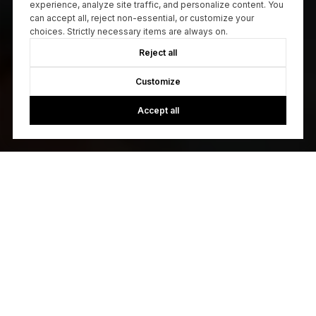
experience, analyze site traffic, and personalize content. You
can accept all, reject non-essential, or customize your
choices. Strictly necessary items are always on.
Reject all
Customize
Accept all