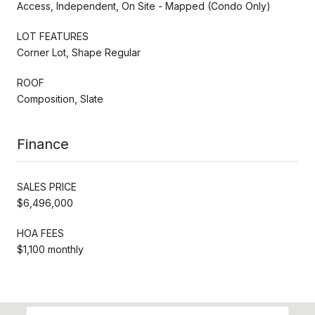
Access, Independent, On Site - Mapped (Condo Only)
LOT FEATURES
Corner Lot, Shape Regular
ROOF
Composition, Slate
Finance
SALES PRICE
$6,496,000
HOA FEES
$1,100 monthly