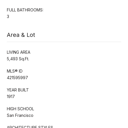
FULL BATHROOMS:
3
Area & Lot
LIVING AREA
5,493 Sq.Ft.
MLS® ID
421595997
YEAR BUILT
1917
HIGH SCHOOL
San Francisco
ARCHITECTURE STYLES