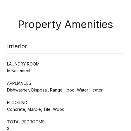
Property Amenities
Interior
LAUNDRY ROOM
In Basement
APPLIANCES
Dishwasher, Disposal, Range Hood, Water Heater
FLOORING
Concrete, Marble, Tile, Wood
TOTAL BEDROOMS:
3