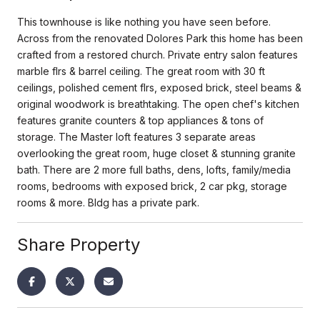
This townhouse is like nothing you have seen before.
Across from the renovated Dolores Park this home has been
crafted from a restored church. Private entry salon features
marble flrs & barrel ceiling. The great room with 30 ft
ceilings, polished cement flrs, exposed brick, steel beams &
original woodwork is breathtaking. The open chef's kitchen
features granite counters & top appliances & tons of
storage. The Master loft features 3 separate areas
overlooking the great room, huge closet & stunning granite
bath. There are 2 more full baths, dens, lofts, family/media
rooms, bedrooms with exposed brick, 2 car pkg, storage
rooms & more. Bldg has a private park.
Share Property