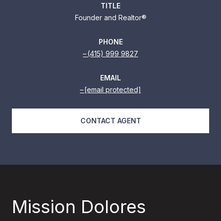
TITLE
Founder and Realtor®
PHONE
(415) 999 9827
EMAIL
[email protected]
CONTACT AGENT
Mission Dolores