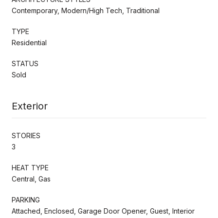
Contemporary, Modern/High Tech, Traditional
TYPE
Residential
STATUS
Sold
Exterior
STORIES
3
HEAT TYPE
Central, Gas
PARKING
Attached, Enclosed, Garage Door Opener, Guest, Interior