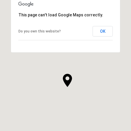
This page can't load Google Maps correctly.
OK
Do you own this website?