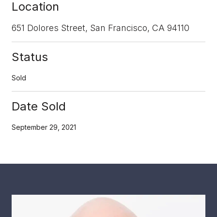
Location
651 Dolores Street, San Francisco, CA 94110
Status
Sold
Date Sold
September 29, 2021