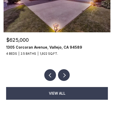
$625,000
1305 Corcoran Avenue, Vallejo, CA 94589
4 BEDS
2.5 BATHS
1,922 SQ.FT.
VIEW ALL