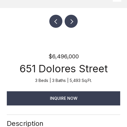
$6,496,000
651 Dolores Street
3 Beds
3 Baths
5,493 Sq.Ft.
INQUIRE NOW
Description