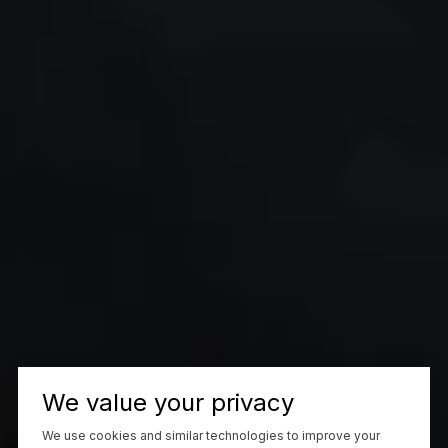
We value your privacy
We use cookies and similar technologies to improve your