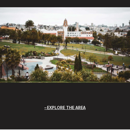
EXPLORE THE AREA