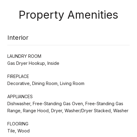
Property Amenities
Interior
LAUNDRY ROOM
Gas Dryer Hookup, Inside
FIREPLACE
Decorative, Dining Room, Living Room
APPLIANCES
Dishwasher, Free-Standing Gas Oven, Free-Standing Gas
Range, Range Hood, Dryer, Washer/Dryer Stacked, Washer
FLOORING
Tile, Wood