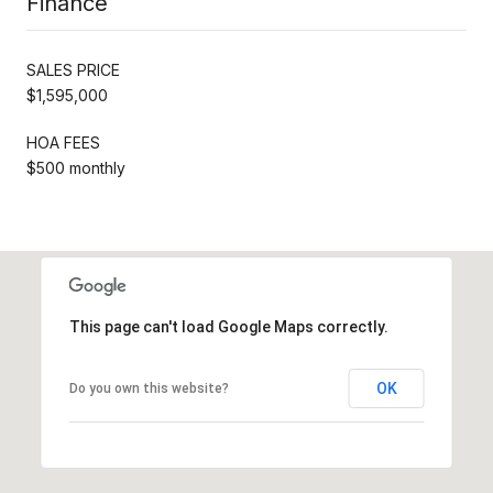
Finance
SALES PRICE
$1,595,000
HOA FEES
$500 monthly
This page can't load Google Maps correctly.
OK
Do you own this website?