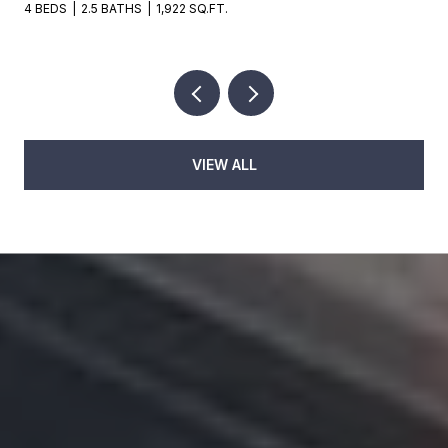
4 BEDS
2.5 BATHS
1,922 SQ.FT.
VIEW ALL