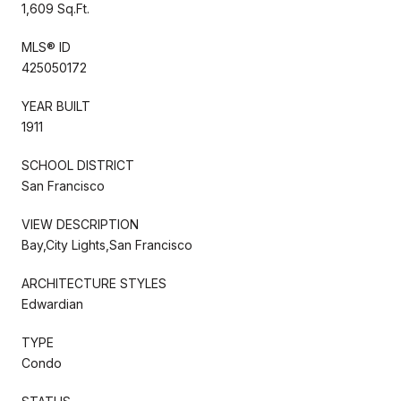
1,609 Sq.Ft.
MLS® ID
425050172
YEAR BUILT
1911
SCHOOL DISTRICT
San Francisco
VIEW DESCRIPTION
Bay,City Lights,San Francisco
ARCHITECTURE STYLES
Edwardian
TYPE
Condo