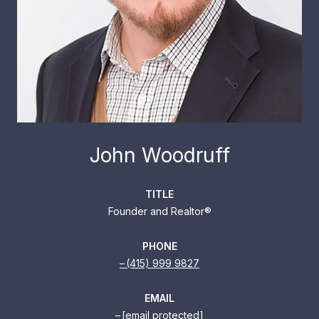
John Woodruff
TITLE
Founder and Realtor®
PHONE
(415) 999 9827
EMAIL
[email protected]