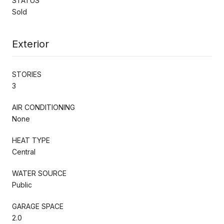
STATUS
Sold
Exterior
STORIES
3
AIR CONDITIONING
None
HEAT TYPE
Central
WATER SOURCE
Public
GARAGE SPACE
2.0