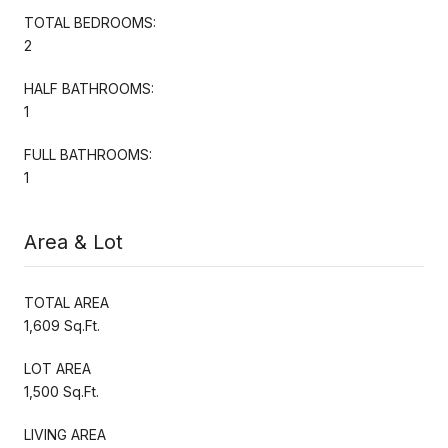
TOTAL BEDROOMS:
2
HALF BATHROOMS:
1
FULL BATHROOMS:
1
Area & Lot
TOTAL AREA
1,609 Sq.Ft.
LOT AREA
1,500 Sq.Ft.
LIVING AREA