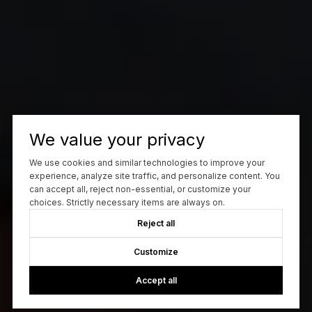
We value your privacy
We use cookies and similar technologies to improve your
experience, analyze site traffic, and personalize content. You
can accept all, reject non-essential, or customize your
choices. Strictly necessary items are always on.
Reject all
Customize
Accept all