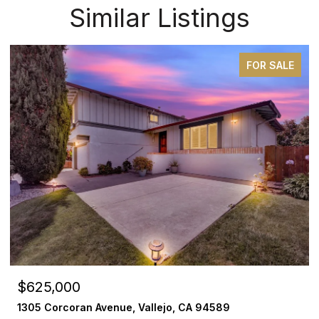
Similar Listings
FOR SALE
$625,000
1305 Corcoran Avenue, Vallejo, CA 94589