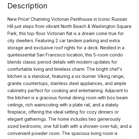
Description
New Price! Charming Victorian Penthouse in Iconic Russian
Hill just steps from vibrant North Beach & Washington Square
Park, this top-floor Victorian flat is a dream come true for
city dwellers. Featuring 2 car tandem parking and extra
storage and exclusive roof rights for a deck. Nestled in a
quintessential San Francisco location, this 5-room condo
blends classic period details with modern updates for
comfortable living and timeless charm. The bright chef's
kitchen is a standout, featuring a six-burner Viking range,
granite countertops, stainless steel appliances, and ample
cabinetry perfect for cooking and entertaining. Adjacent to
the kitchen is a gracious formal dining room with box beam
ceilings, rich wainscoting with a plate rail, and a stately
fireplace, offering the ideal setting for cozy dinners or
elegant gatherings. The home includes two generously
sized bedrooms, one full bath with a shower-over-tub, and a
convenient powder room. The spacious living room is