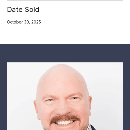
Date Sold
October 30, 2025