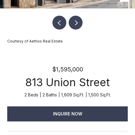
Courtesy of Aethos Real Estate
$1,595,000
813 Union Street
2 Beds
2 Baths
1,609 Sq.Ft.
1,500 Sq.Ft.
INQUIRE NOW