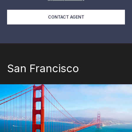
CONTACT AGENT
San Francisco