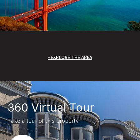
EXPLORE THE AREA
360 Virtual Tour
Take a tour of this property