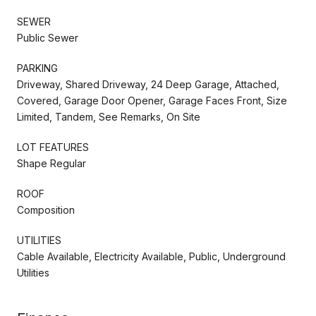
SEWER
Public Sewer
PARKING
Driveway, Shared Driveway, 24 Deep Garage, Attached,
Covered, Garage Door Opener, Garage Faces Front, Size
Limited, Tandem, See Remarks, On Site
LOT FEATURES
Shape Regular
ROOF
Composition
UTILITIES
Cable Available, Electricity Available, Public, Underground
Utilities