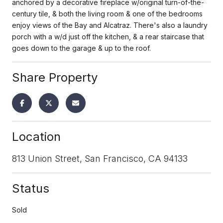
anchored by a decorative fireplace w/original turn-of-the-
century tile, & both the living room & one of the bedrooms
enjoy views of the Bay and Alcatraz. There's also a laundry
porch with a w/d just off the kitchen, & a rear staircase that
goes down to the garage & up to the roof.
Share Property
Location
813 Union Street, San Francisco, CA 94133
Status
Sold