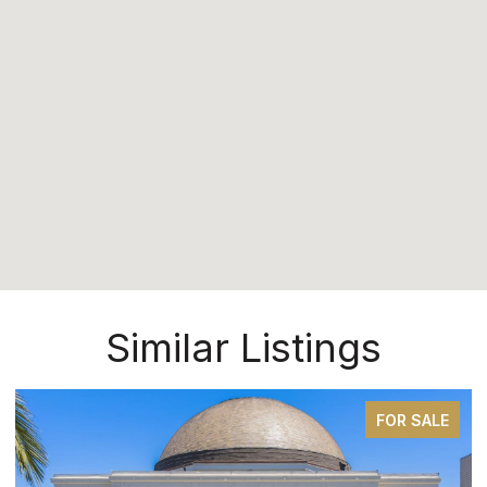
Similar Listings
FOR SALE