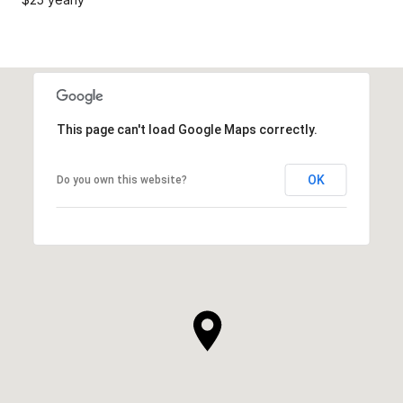
This page can't load Google Maps correctly.
OK
Do you own this website?