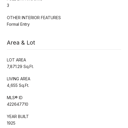
3
OTHER INTERIOR FEATURES
Formal Entry
Area & Lot
LOT AREA
7,871.29 Sq.Ft.
LIVING AREA
4,655 Sq.Ft.
MLS® ID
422647710
YEAR BUILT
1925