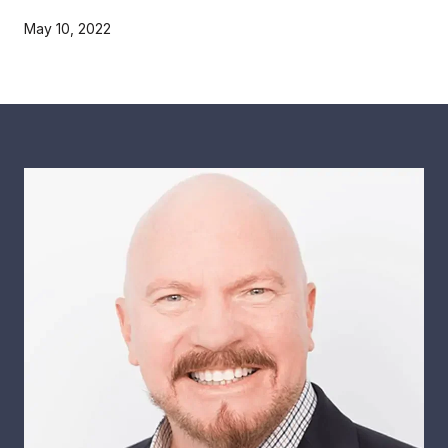
May 10, 2022