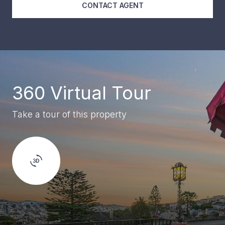
CONTACT AGENT
360 Virtual Tour
Take a tour of this property