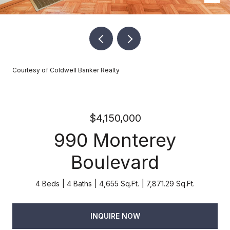
Courtesy of Coldwell Banker Realty
$4,150,000
990 Monterey
Boulevard
4 Beds
4 Baths
4,655 Sq.Ft.
7,871.29 Sq.Ft.
INQUIRE NOW