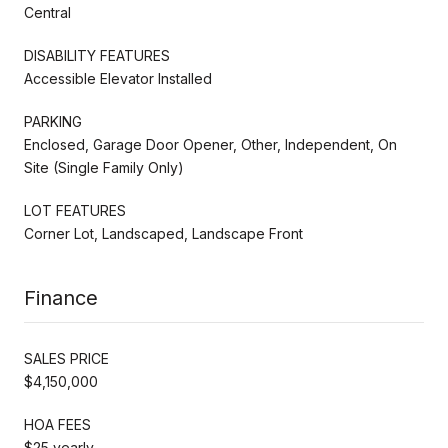
Central
DISABILITY FEATURES
Accessible Elevator Installed
PARKING
Enclosed, Garage Door Opener, Other, Independent, On
Site (Single Family Only)
LOT FEATURES
Corner Lot, Landscaped, Landscape Front
Finance
SALES PRICE
$4,150,000
HOA FEES
$25 yearly