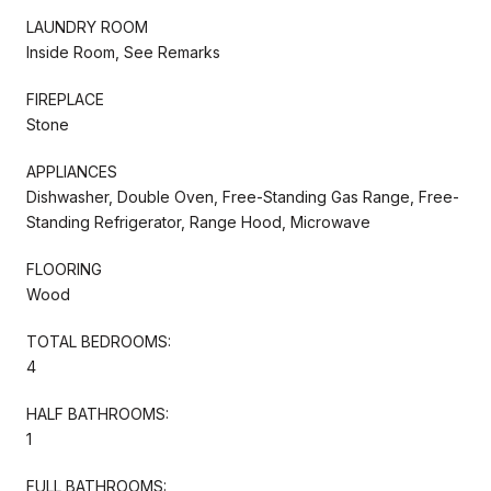
LAUNDRY ROOM
Inside Room, See Remarks
FIREPLACE
Stone
APPLIANCES
Dishwasher, Double Oven, Free-Standing Gas Range, Free-
Standing Refrigerator, Range Hood, Microwave
FLOORING
Wood
TOTAL BEDROOMS:
4
HALF BATHROOMS:
1
FULL BATHROOMS: