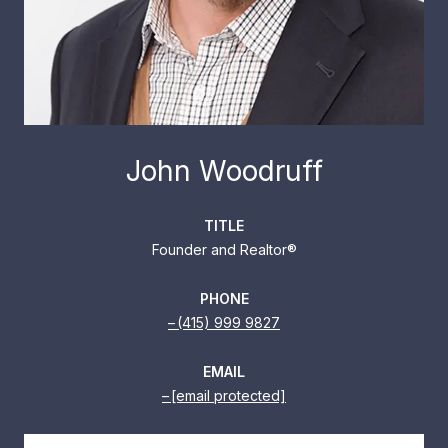
John Woodruff
TITLE
Founder and Realtor®
PHONE
(415) 999 9827
EMAIL
[email protected]