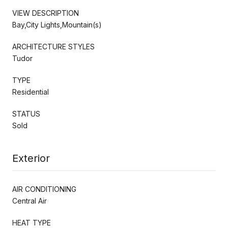
VIEW DESCRIPTION
Bay,City Lights,Mountain(s)
ARCHITECTURE STYLES
Tudor
TYPE
Residential
STATUS
Sold
Exterior
AIR CONDITIONING
Central Air
HEAT TYPE