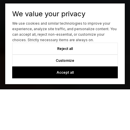
We value your privacy
We use cookies and similar technologies to improve your
experience, analyze site traffic, and personalize content. You
can accept all, reject non-essential, or customize your
choices. Strictly necessary items are always on.
Reject all
Customize
Accept all