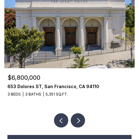
$6,800,000
653 Dolores ST, San Francisco, CA 94110
3 BEDS
3 BATHS
5,351 SQ.FT.