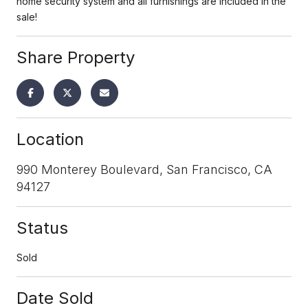
home security system and all furnishings are included in the
sale!
Share Property
Location
990 Monterey Boulevard, San Francisco, CA
94127
Status
Sold
Date Sold