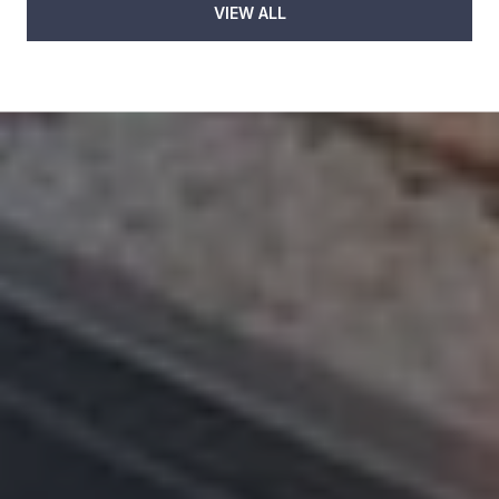
VIEW ALL