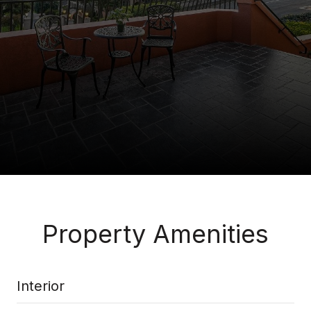
Property Amenities
Interior