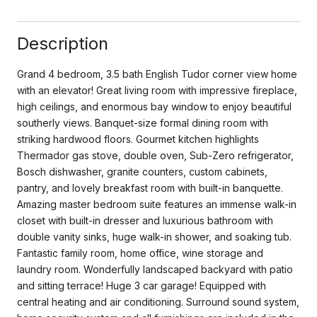
Description
Grand 4 bedroom, 3.5 bath English Tudor corner view home
with an elevator! Great living room with impressive fireplace,
high ceilings, and enormous bay window to enjoy beautiful
southerly views. Banquet-size formal dining room with
striking hardwood floors. Gourmet kitchen highlights
Thermador gas stove, double oven, Sub-Zero refrigerator,
Bosch dishwasher, granite counters, custom cabinets,
pantry, and lovely breakfast room with built-in banquette.
Amazing master bedroom suite features an immense walk-in
closet with built-in dresser and luxurious bathroom with
double vanity sinks, huge walk-in shower, and soaking tub.
Fantastic family room, home office, wine storage and
laundry room. Wonderfully landscaped backyard with patio
and sitting terrace! Huge 3 car garage! Equipped with
central heating and air conditioning. Surround sound system,