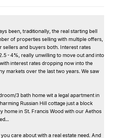
been, traditionally, the real starting bell
ber of properties selling with multiple offers,
r sellers and buyers both. Interest rates
2.5-4%, really unwilling to move out and into
with interest rates dropping now into the
y markets over the last two years. We saw
edroom/3 bath home wit a legal apartment in
arming Russian Hill cottage just a block
ly home in St. Francis Wood with our Aethos
ed...
 you care about with a real estate need. And