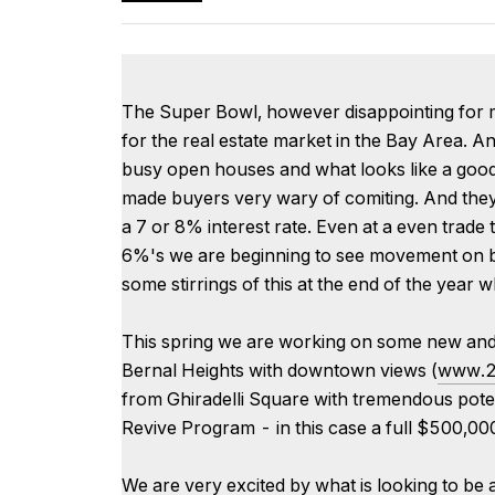
The Super Bowl, however disappointing for man
for the real estate market in the Bay Area. An
busy open houses and what looks like a good st
made buyers very wary of comiting. And they 
a 7 or 8% interest rate. Even at a even trade
6%'s we are beginning to see movement on b
some stirrings of this at the end of the year 
This spring we are working on some new and e
Bernal Heights with downtown views (
www.2
from Ghiradelli Square with tremendous pote
Revive Program - in this case a full $500,000 r
We are very excited by what is looking to be