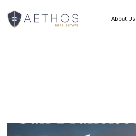
About Us