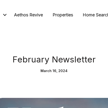
Aethos Revive
Properties
Home Searc
February Newsletter
March 16, 2024