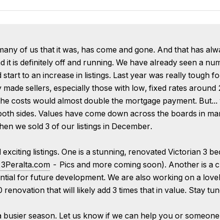
y of us that it was, has come and gone. And that has always 
d it is definitely off and running. We have already seen a num
art to an increase in listings. Last year was really tough fo
made sellers, especially those with low, fixed rates around 
 the costs would almost double the mortgage payment. But... 
oth sides. Values have come down across the boards in man
when we sold 3 of our listings in December.
xciting listings. One is a stunning, renovated Victorian 3 b
3Peralta.com
- Pics and more coming soon). Another is a ch
ntial for future development. We are also working on a love
enovation that will likely add 3 times that in value. Stay tun
 a busier season. Let us know if we can help you or someone