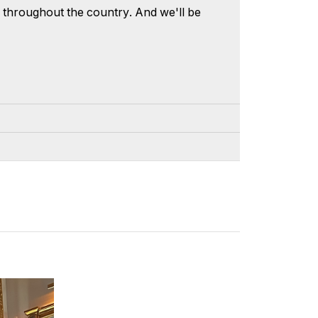
s, throughout the country. And we'll be