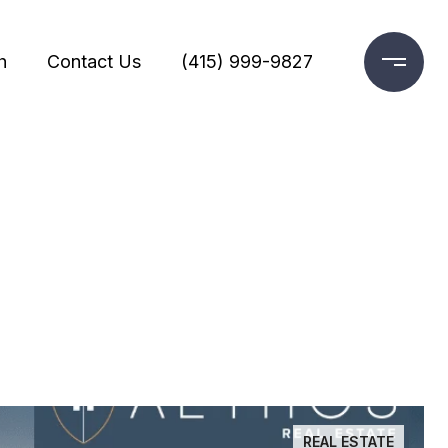
h
Contact Us
(415) 999-9827
REAL ESTATE