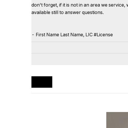
don't forget, if it is not in an area we servi
available still to answer questions.
-
First Name
Last Name
, LIC #
License