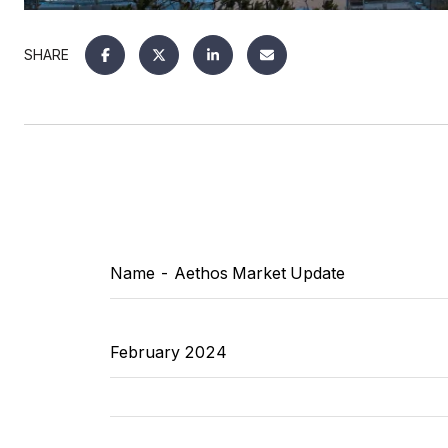
SHARE
Name
- Aethos Market Update
February 2024