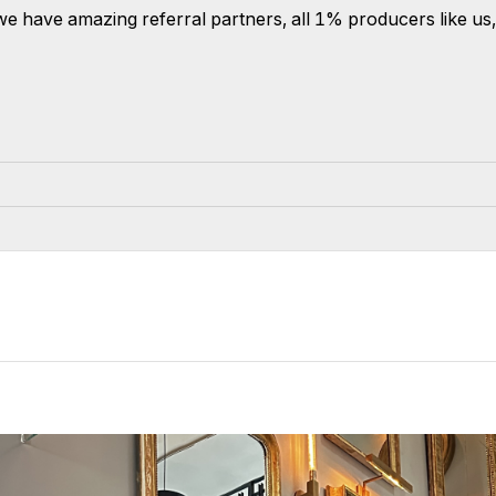
ce, we have amazing referral partners, all 1% producers like u